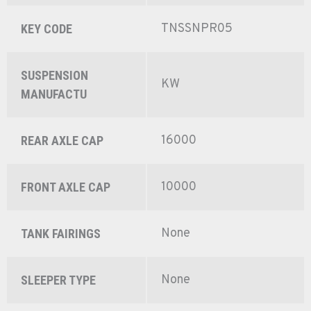
TNSSNPR05
KEY CODE
SUSPENSION
KW
MANUFACTU
16000
REAR AXLE CAP
10000
FRONT AXLE CAP
None
TANK FAIRINGS
None
SLEEPER TYPE