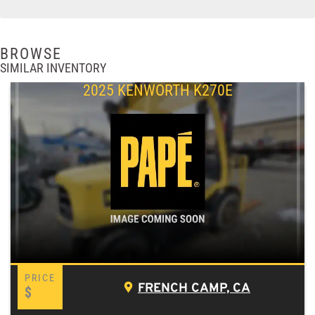
BROWSE
SIMILAR INVENTORY
2025 KENWORTH K270E
FRENCH CAMP, CA
$