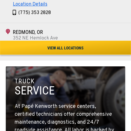
Location Details
(775) 353 2828
REDMOND, OR
352 NE Hemlock Ave
Location Details
VIEW ALL LOCATIONS
1-541-504-7731
TULARE, CA
1444 S Blackstone Street
TRUCK
Location Details
SERVICE
559-368-7900
At Papé Kenworth service centers,
BAKERSFIELD, CA
certified technicians offer comprehensive
19414 Quinn Road
maintenance, diagnostics, and 24/7
Location Details
roadside assistance. All labor is backed by