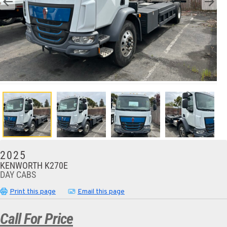
2025
KENWORTH K270E
DAY CABS
Print this page
Email this page
Call For Price