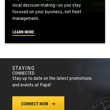
local decision‑making—so you stay
focused on your business, not fleet
SEATTLE, WA
5931 4th Ave S
management.
Location Details
(206) 806-8800
LEARN MORE
KLAMATH FALLS, OR
9135 Highway 97 South
Location Details
1-541-850-6440
STAYING
CONNECTED
Stay up to date on the latest promotions
LAKEWOOD, WA
and events at Papé!
12507 Pacific Hwy SW
Location Details
(253) 536-8800
CONNECT NOW