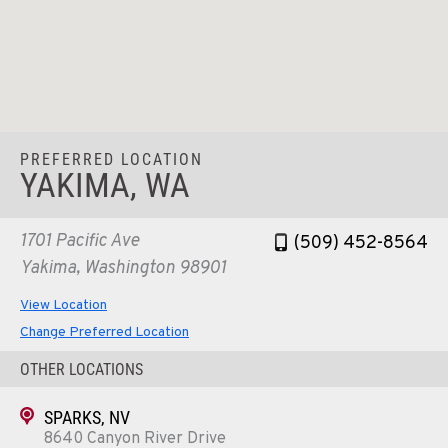
PREFERRED LOCATION
YAKIMA, WA
1701 Pacific Ave
(509) 452-8564
Yakima, Washington 98901
View Location
Change Preferred Location
OTHER LOCATIONS
SPARKS, NV
8640 Canyon River Drive