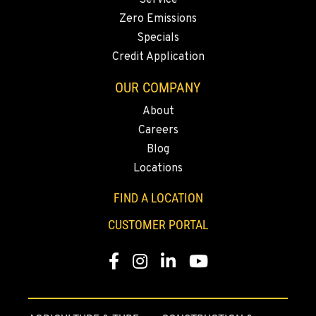
Service
11693 Ehlen Road NE
Zero Emissions
Location Details
Specials
503-678-2124
Credit Application
OUR COMPANY
KELSO, WA
About
2504 Talley Way
Location Details
Careers
(360) 575-9959
Blog
Locations
DURHAM, CA
FIND A LOCATION
22 Pepsi Way
CUSTOMER PORTAL
Location Details
(530) 893-8617
Facebook
Instagram
Linkedin
Youtube
SACRAMENTO, CA
707 Display Way