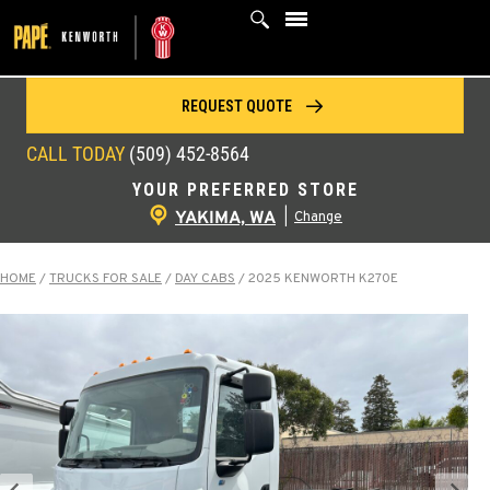
Skip
to
content
REQUEST QUOTE
CALL TODAY
(509) 452-8564
YOUR PREFERRED STORE
YAKIMA, WA
|
Change
HOME
/
TRUCKS FOR SALE
/
DAY CABS
/
2025 KENWORTH K270E