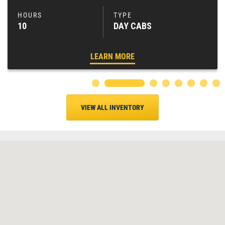
10
DAY CABS
LEARN MORE
VIEW ALL INVENTORY