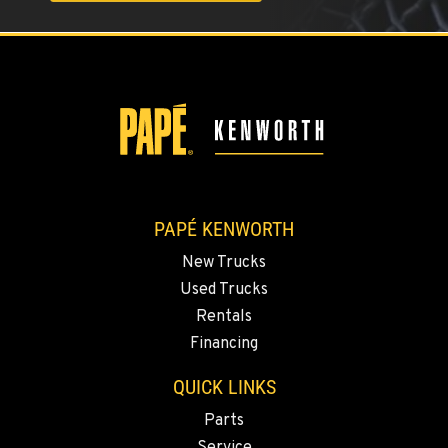
FERNDALE, WA
5525 La Bounty Dr
Location Details
360-526-2850
VANCOUVER, WA
7708 NE 99th Street
Location Details
PAPÉ KENWORTH
360-823-4856
New Trucks
Used Trucks
PORTLAND, OR
Rentals
550 NE Columbia Blvd.
Financing
Location Details
1-503-240-6282
QUICK LINKS
Parts
DONALD, OR