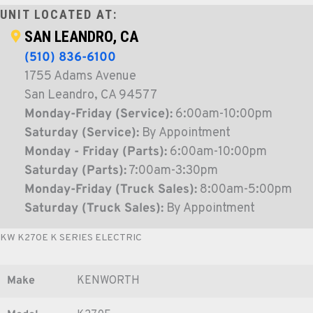
UNIT LOCATED AT:
SAN LEANDRO, CA
(510) 836-6100
1755 Adams Avenue
San Leandro, CA 94577
Monday-Friday (Service):
6:00am-10:00pm
Saturday (Service):
By Appointment
Monday - Friday (Parts):
6:00am-10:00pm
Saturday (Parts):
7:00am-3:30pm
Monday-Friday (Truck Sales):
8:00am-5:00pm
Saturday (Truck Sales):
By Appointment
KW K270E K SERIES ELECTRIC
Make
KENWORTH