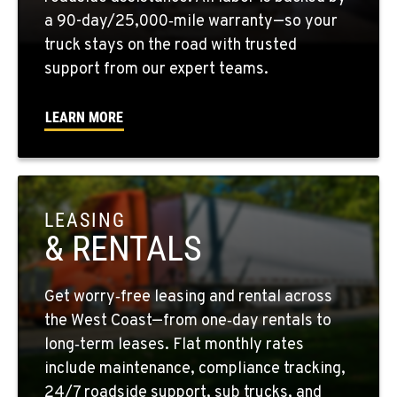
1-661-323-2931
a 90-day/25,000‑mile warranty—so your
truck stays on the road with trusted
support from our expert teams.
FRESNO, CA
2892 E. Jensen Ave
Location Details
LEARN MORE
1-559-268-4344
MARYSVILLE, WA
11300 31ST Drive N.E.
LEASING
Location Details
& RENTALS
(360) 658-7049
Get worry‑free leasing and rental across
FEDERAL WAY, WA
the West Coast—from one‑day rentals to
31825 32nd Ave S.
long‑term leases. Flat monthly rates
Location Details
include maintenance, compliance tracking,
(206) 433-5911
24/7 roadside support, sub trucks, and