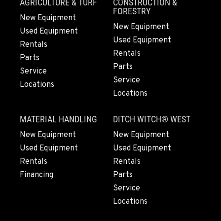
AGRICULTURE & TURF
CONSTRUCTION &
Location Details
FORESTRY
New Equipment
(916) 371-3372
New Equipment
Used Equipment
Used Equipment
Rentals
FRENCH CAMP, CA
Rentals
Parts
10998 South Harlan Rd.
Parts
Service
Location Details
Service
Locations
1-209-983-6970
Locations
MATERIAL HANDLING
DITCH WITCH® WEST
EUGENE, OR
91195 Coburg Industrial Way
New Equipment
New Equipment
Location Details
Used Equipment
Used Equipment
1-541-485-1191
Rentals
Rentals
Financing
Parts
Service
TANGENT, OR
Locations
33687 McFarland Road
Location Details