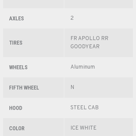
2
AXLES
FR APOLLO RR
TIRES
GOODYEAR
Aluminum
WHEELS
N
FIFTH WHEEL
STEEL CAB
HOOD
ICE WHITE
COLOR