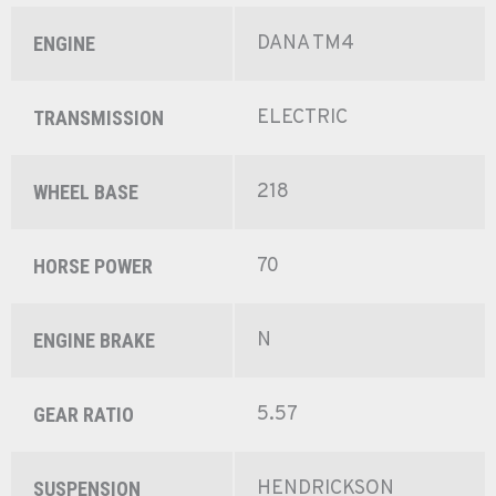
DANA TM4
ENGINE
ELECTRIC
TRANSMISSION
218
WHEEL BASE
70
HORSE POWER
N
ENGINE BRAKE
5.57
GEAR RATIO
HENDRICKSON
SUSPENSION