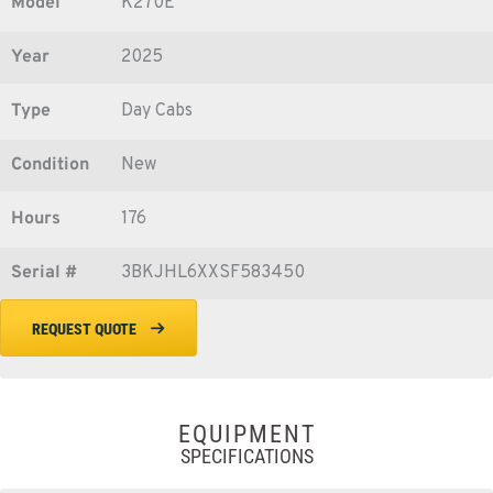
Model
K270E
Year
2025
Type
Day Cabs
Condition
New
Hours
176
Serial #
3BKJHL6XXSF583450
REQUEST QUOTE
EQUIPMENT
SPECIFICATIONS