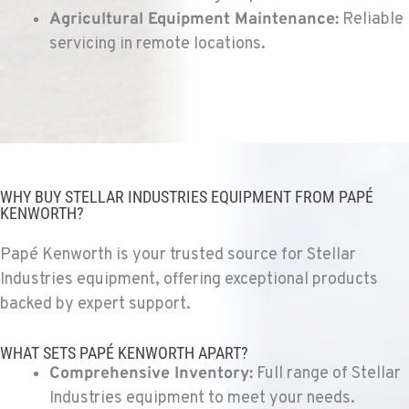
Agricultural Equipment Maintenance:
Reliable
VANCOUVER, WA
Kenworth
servicing in remote locations.
7708 NE 99th Street
Location Details
360-823-4856
PORTLAND, OR
Kenworth
WHY BUY STELLAR INDUSTRIES EQUIPMENT FROM PAPÉ
550 NE Columbia Blvd.
KENWORTH?
Location Details
1-503-240-6282
Papé Kenworth is your trusted source for Stellar
Industries equipment, offering exceptional products
backed by expert support.
DONALD, OR
Kenworth
11693 Ehlen Road NE
WHAT SETS PAPÉ KENWORTH APART?
Location Details
Comprehensive Inventory:
Full range of Stellar
503-678-2124
Industries equipment to meet your needs.