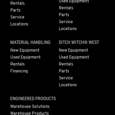
Location Details
Used Equipment
Rentals
Rentals
360-526-2850
Parts
Parts
Service
Service
Locations
VANCOUVER, WA
Locations
7708 NE 99th Street
Location Details
MATERIAL HANDLING
DITCH WITCH® WEST
360-823-4856
New Equipment
New Equipment
Used Equipment
Used Equipment
PORTLAND, OR
Rentals
Rentals
550 NE Columbia Blvd.
Financing
Parts
Location Details
Service
1-503-240-6282
Locations
DONALD, OR
ENGINEERED PRODUCTS
11693 Ehlen Road NE
Warehouse Solutions
Location Details
Warehouse Products