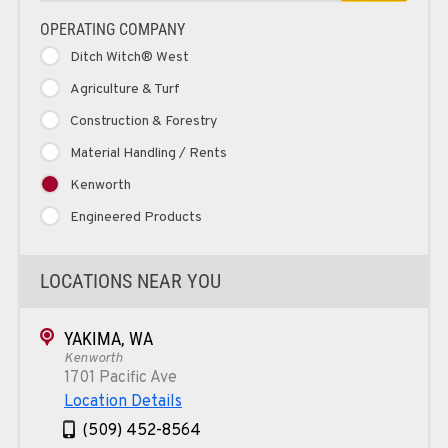
OPERATING COMPANY
Ditch Witch® West
Agriculture & Turf
Construction & Forestry
Material Handling / Rents
Kenworth
Engineered Products
LOCATIONS NEAR YOU
YAKIMA, WA
Kenworth
1701 Pacific Ave
Location Details
(509) 452-8564