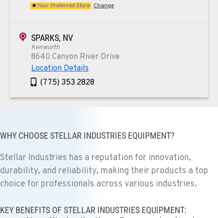
Your Preferred Store
Change
SPARKS, NV
Kenworth
8640 Canyon River Drive
Location Details
(775) 353 2828
REDMOND, OR
Kenworth
352 NE Hemlock Ave
WHY CHOOSE STELLAR INDUSTRIES EQUIPMENT?
Location Details
Stellar Industries has a reputation for innovation,
1-541-504-7731
durability, and reliability, making their products a top
choice for professionals across various industries.
TULARE, CA
Kenworth
KEY BENEFITS OF STELLAR INDUSTRIES EQUIPMENT:
1444 S Blackstone Street