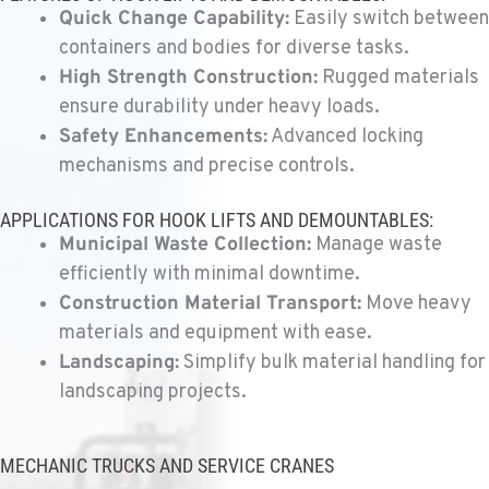
11300 31ST Drive N.E.
Quick Change Capability:
Easily switch between
Location Details
containers and bodies for diverse tasks.
(360) 658-7049
High Strength Construction:
Rugged materials
ensure durability under heavy loads.
Safety Enhancements:
Advanced locking
FEDERAL WAY, WA
mechanisms and precise controls.
Kenworth
31825 32nd Ave S.
Location Details
APPLICATIONS FOR HOOK LIFTS AND DEMOUNTABLES:
(206) 433-5911
Municipal Waste Collection:
Manage waste
efficiently with minimal downtime.
Construction Material Transport:
Move heavy
SEATTLE, WA
materials and equipment with ease.
Kenworth
5931 4th Ave S
Landscaping:
Simplify bulk material handling for
Location Details
landscaping projects.
(206) 806-8800
MECHANIC TRUCKS AND SERVICE CRANES
KLAMATH FALLS, OR