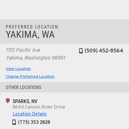
Location Details
1-541-497-6006
PREFERRED LOCATION
ANDERSON, CA
YAKIMA, WA
Kenworth
20769 Industry Road
Location Details
1701 Pacific Ave
(509) 452-8564
(530) 222-1212
Yakima, Washington 98901
View Location
MEDFORD, OR
Change Preferred Location
Kenworth
4300 Hadley Dr
OTHER LOCATIONS
Location Details
SPARKS, NV
1-541-772-5211
8640 Canyon River Drive
Location Details
SANTA MARIA, CA
(775) 353 2828
Kenworth