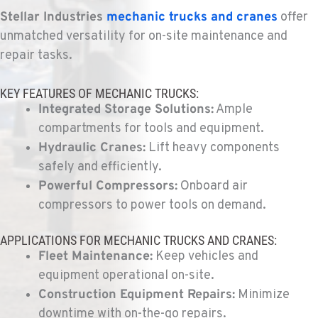
Kenworth
Stellar Industries
mechanic trucks
and cranes
offer
9135 Highway 97 South
unmatched versatility for on-site maintenance and
Location Details
repair tasks.
1-541-850-6440
KEY FEATURES OF MECHANIC TRUCKS:
Integrated Storage Solutions:
Ample
LAKEWOOD, WA
Kenworth
compartments for tools and equipment.
12507 Pacific Hwy SW
Hydraulic Cranes:
Lift heavy components
Location Details
safely and efficiently.
(253) 536-8800
Powerful Compressors:
Onboard air
compressors to power tools on demand.
FERNDALE, WA
Kenworth
APPLICATIONS FOR MECHANIC TRUCKS AND CRANES:
5525 La Bounty Dr
Fleet Maintenance:
Keep vehicles and
Location Details
equipment operational on-site.
360-526-2850
Construction Equipment Repairs:
Minimize
downtime with on-the-go repairs.