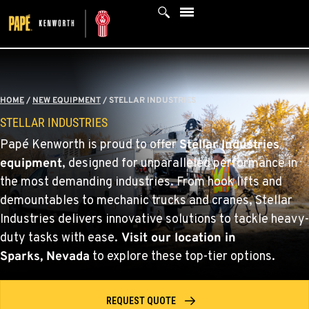
Skip
to
content
HOME
/
NEW EQUIPMENT
/
STELLAR INDUSTRIES
STELLAR INDUSTRIES
Papé Kenworth is proud to offer
Stellar Industries
equipment
, designed for unparalleled performance in
the most demanding industries. From hook lifts and
demountables to mechanic trucks and cranes, Stellar
Industries delivers innovative solutions to tackle heavy-
duty tasks with ease.
Visit our location
in
Sparks, Nevada
to explore these top-tier options.
REQUEST QUOTE