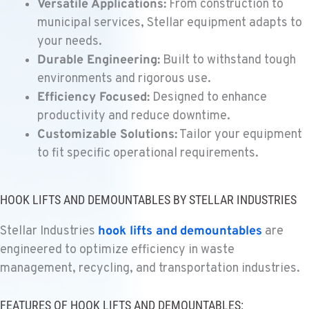
Versatile Applications:
From construction to
Location Details
municipal services, Stellar equipment adapts to
559-368-7900
your needs.
Durable Engineering:
Built to withstand tough
BAKERSFIELD, CA
environments and rigorous use.
Kenworth
Efficiency Focused:
Designed to enhance
19414 Quinn Road
productivity and reduce downtime.
Location Details
Customizable Solutions:
Tailor your equipment
1-661-323-2931
to fit specific operational requirements.
FRESNO, CA
Kenworth
HOOK LIFTS AND DEMOUNTABLES BY STELLAR INDUSTRIES
2892 E. Jensen Ave
Location Details
Stellar Industries
hook lifts and
demountables
are
1-559-268-4344
engineered to optimize efficiency in waste
management, recycling, and transportation industries.
MARYSVILLE, WA
Kenworth
FEATURES OF HOOK LIFTS AND DEMOUNTABLES: