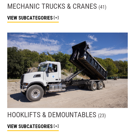
MECHANIC TRUCKS & CRANES
(
41
)
VIEW
SUBCATEGORIES
HOOKLIFTS & DEMOUNTABLES
(
23
)
VIEW
SUBCATEGORIES