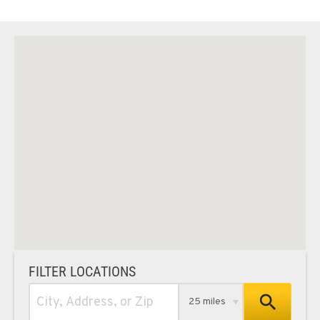
FILTER LOCATIONS
25 miles