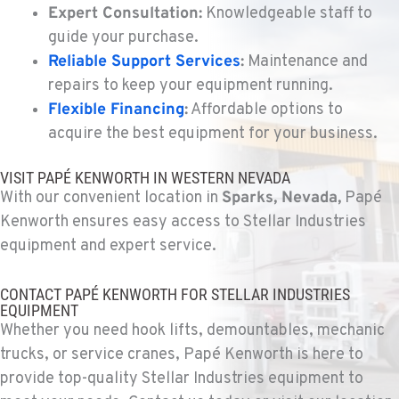
Expert Consultation:
Knowledgeable staff to
guide your purchase.
KELSO, WA
Reliable Support Services
:
Maintenance and
Kenworth
2504 Talley Way
repairs to keep your equipment running.
Location Details
Flexible Financing
:
Affordable options to
(360) 575-9959
acquire the best equipment for your business.
VISIT PAPÉ KENWORTH IN WESTERN NEVADA
DURHAM, CA
With our convenient location in
Sparks, Nevada,
Papé
Kenworth
22 Pepsi Way
Kenworth ensures easy access to Stellar Industries
Location Details
equipment and expert service.
(530) 893-8617
CONTACT PAPÉ KENWORTH FOR STELLAR INDUSTRIES
EQUIPMENT
SACRAMENTO, CA
Whether you need hook lifts, demountables, mechanic
Kenworth
trucks, or service cranes, Papé Kenworth is here to
707 Display Way
provide top-quality Stellar Industries equipment to
Location Details