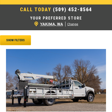
CALL TODAY
(509) 452-8564
YOUR PREFERRED STORE
YAKIMA, WA
|
Change
SHOW FILTERS