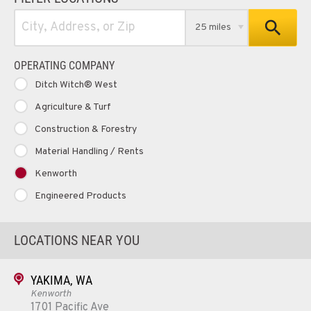
25 miles
OPERATING COMPANY
Ditch Witch® West
Agriculture & Turf
Construction & Forestry
Material Handling / Rents
Kenworth
Engineered Products
LOCATIONS NEAR YOU
YAKIMA, WA
Kenworth
1701 Pacific Ave