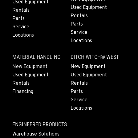
Used Equipment
907-455-9900
Used Equipment
Rentals
Rentals
Parts
Parts
ANCHORAGE, AK
Service
Service
Kenworth
Locations
2838 Porcupine Drive
Locations
Location Details
907-279-0602
MATERIAL HANDLING
DITCH WITCH® WEST
New Equipment
New Equipment
Used Equipment
Used Equipment
Rentals
Rentals
Financing
Parts
Service
Locations
ENGINEERED PRODUCTS
Warehouse Solutions