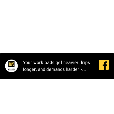
Kenworth
707 Display Way
Location Details
(916) 371-3372
FRENCH CAMP, CA
Kenworth
10998 South Harlan Rd.
Location Details
1-209-983-6970
Your workloads get heavier, trips
longer, and demands harder -
EUGENE, OR
that’s why Kenworth constantly
Kenworth
improves their best models, to
91195 Coburg Industrial Way
keep you moving better. As your
Location Details
workday runs long, new models
1-541-485-1191
and features are by your side. 💪