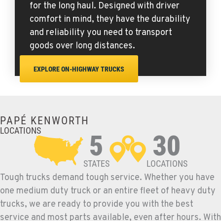
for the long haul. Designed with driver
comfort in mind, they have the durability
and reliability you need to transport
goods over long distances.
EXPLORE ON-HIGHWAY TRUCKS
PAPÉ KENWORTH
LOCATIONS
5
30
STATES
LOCATIONS
Tough trucks demand tough service. Whether you have
one medium duty truck or an entire fleet of heavy duty
trucks, we are ready to provide you with the best
service and most parts available, even after hours. With