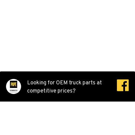
Location Details
503-678-2124
KELSO, WA
Kenworth
2504 Talley Way
Location Details
(360) 575-9959
DURHAM, CA
Looking for OEM truck parts at
Kenworth
competitive prices?
22 Pepsi Way
Location Details
(530) 893-8617
SACRAMENTO, CA