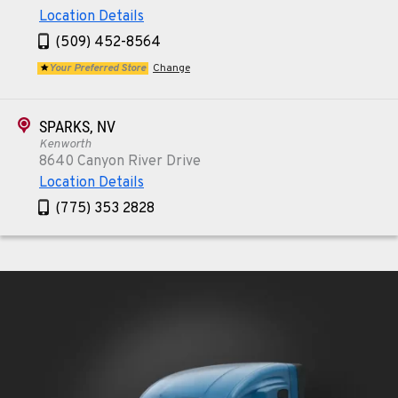
Location Details
(509) 452-8564
Your Preferred Store
Change
SPARKS, NV
Kenworth
8640 Canyon River Drive
Location Details
(775) 353 2828
REDMOND, OR
Kenworth
352 NE Hemlock Ave
Location Details
1-541-504-7731