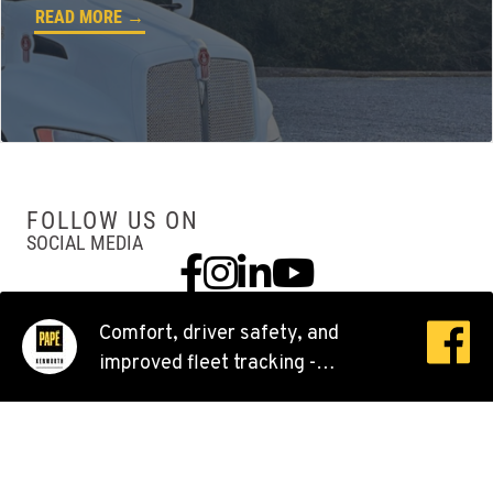
READ MORE →
360-526-2850
VANCOUVER, WA
Kenworth
7708 NE 99th Street
Location Details
360-823-4856
FOLLOW US ON
SOCIAL MEDIA
Facebook
Instagram
Linkedin
YouTube
PORTLAND, OR
Kenworth
550 NE Columbia Blvd.
Comfort, driver safety, and
Location Details
improved fleet tracking -
1-503-240-6282
Kenworth trucks are top-of-the-
line, inside and out.
DONALD, OR
Kenworth
11693 Ehlen Road NE