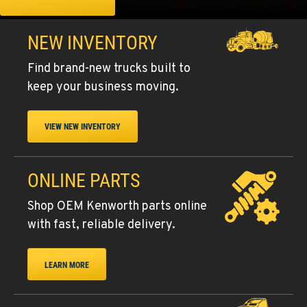
NEW INVENTORY
Find brand-new trucks built to
keep your business moving.
VIEW NEW INVENTORY
ONLINE PARTS
Shop OEM Kenworth parts online
with fast, reliable delivery.
LEARN MORE