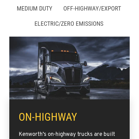
MEDIUM DUTY
OFF-HIGHWAY/EXPORT
ELECTRIC/ZERO EMISSIONS
ON-HIGHWAY
Kenworth’s on-highway trucks are built