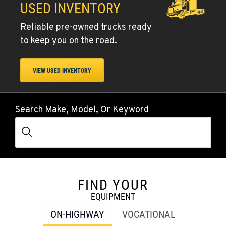
USED INVENTORY
Reliable pre-owned trucks ready
to keep you on the road.
VIEW USED INVENTORY
Search Make, Model, Or Keyword
FIND YOUR
EQUIPMENT
ON-HIGHWAY
VOCATIONAL