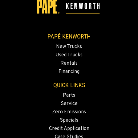
SANTA MARIA, CA
Kenworth
1322 White Court
Location Details
PAPÉ KENWORTH
1-805-614-1629
New Trucks
Used Trucks
ROSEBURG, OR
Rentals
Kenworth
7151 Old Highway 99 North
Financing
Location Details
QUICK LINKS
541-672-4056
Parts
Service
ABERDEEN, WA
Zero Emissions
Kenworth
120 South Maple St.
Specials
Location Details
Credit Application
(360) 533-3356
Case Studies