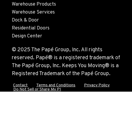
Warehouse Products
Warehouse Services
Dock & Door
Residential Doors
Design Center
© 2025 The Papé Group, Inc. All rights
reserved. Papé® is a registered trademark of
The Papé Group, Inc. Keeps You Moving® is a
Registered Trademark of the Papé Group.
Contact
Terms and Conditions
Privacy Policy
Do Not Sell or Share My PI