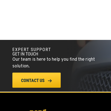
TANGENT, OR
Kenworth
33687 McFarland Road
Location Details
1-541-497-6006
ANDERSON, CA
Kenworth
EXPERT SUPPORT
20769 Industry Road
GET IN TOUCH
Location Details
Our team is here to help you find the right
(530) 222-1212
solution.
MEDFORD, OR
CONTACT US
Kenworth
4300 Hadley Dr
Location Details
1-541-772-5211