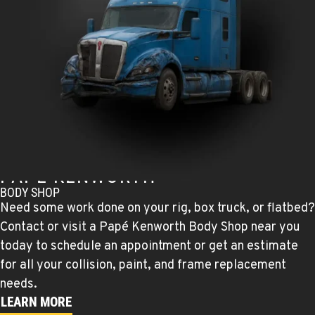
TULARE, CA
Kenworth
1444 S Blackstone Street
Location Details
559-368-7900
BAKERSFIELD, CA
Kenworth
19414 Quinn Road
Location Details
PAPÉ KENWORTH
1-661-323-2931
BODY SHOP
Need some work done on your rig, box truck, or flatbed?
Contact or visit a Papé Kenworth Body Shop near you
FRESNO, CA
Kenworth
today to schedule an appointment or get an estimate
2892 E. Jensen Ave
for all your collision, paint, and frame replacement
Location Details
needs.
1-559-268-4344
LEARN MORE