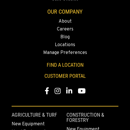
OUR COMPANY
MORGAN HILL, CA
About
Kenworth
16715 Condit Road
Careers
Location Details
Blog
(408) 842-5383
Locations
Manage Preferences
SAN LEANDRO, CA
FIND A LOCATION
Kenworth
1755 Adams Avenue
CUSTOMER PORTAL
Location Details
(510) 836-6100
Facebook
Instagram
Linkedin
Youtube
FAIRBANKS, AK
AGRICULTURE & TURF
CONSTRUCTION &
Kenworth
FORESTRY
2262 Van Horn Road
New Equipment
Location Details
New Equipment