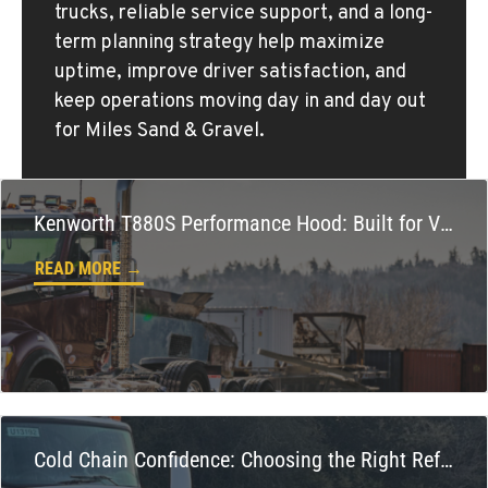
trucks, reliable service support, and a long-
term planning strategy help maximize
KLAMATH FALLS, OR
uptime, improve driver satisfaction, and
Kenworth
keep operations moving day in and day out
9135 Highway 97 South
for Miles Sand & Gravel.
Location Details
1-541-850-6440
Kenworth T880S Performance Hood: Built for Vocational Power, Cooling, and Confidence
LAKEWOOD, WA
Kenworth
READ MORE →
12507 Pacific Hwy SW
Location Details
(253) 536-8800
FERNDALE, WA
Kenworth
5525 La Bounty Dr
Cold Chain Confidence: Choosing the Right Refrigerated Truck
Location Details