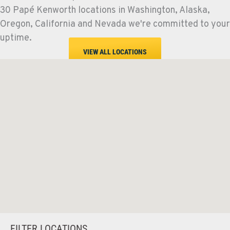
30 Papé Kenworth locations in Washington, Alaska,
Oregon, California and Nevada we're committed to your
uptime.
VIEW ALL LOCATIONS
FILTER LOCATIONS