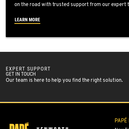
SEATTLE, WA
on the road with trusted support from our expert
5931 4th Ave S
(206) 806-880
Location Details
LEARN MORE
KLAMATH FALLS, OR
9135 Highway 97 South
1-541-850-644
Location Details
LAKEWOOD, WA
EXPERT SUPPORT
12507 Pacific Hwy SW
(253) 536-880
GET IN TOUCH
Location Details
Our team is here to help you find the right solution.
FERNDALE, WA
5525 La Bounty Dr
360-526-285
Location Details
PAPÉ