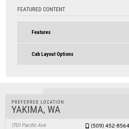
FEATURED CONTENT
Features
Cab Layout Options
PREFERRED LOCATION
YAKIMA, WA
1701 Pacific Ave
(509) 452-856