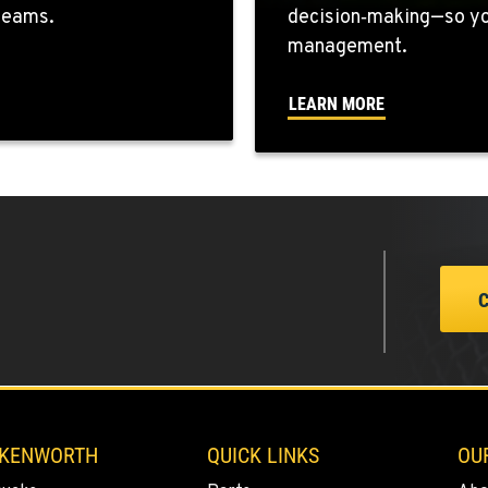
 teams.
decision‑making—so you
0
management.
LEARN MORE
0
0
0
 KENWORTH
QUICK LINKS
OU