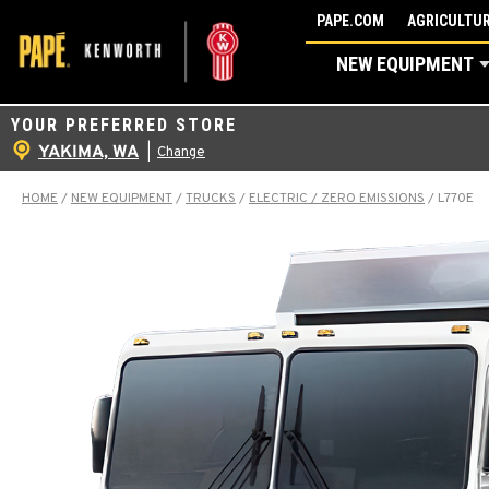
Skip
PAPE.COM
AGRICULTUR
to
NEW EQUIPMENT
content
YOUR PREFERRED STORE
YAKIMA, WA
|
Change
HOME
/
NEW EQUIPMENT
/
TRUCKS
/
ELECTRIC / ZERO EMISSIONS
/
L770E