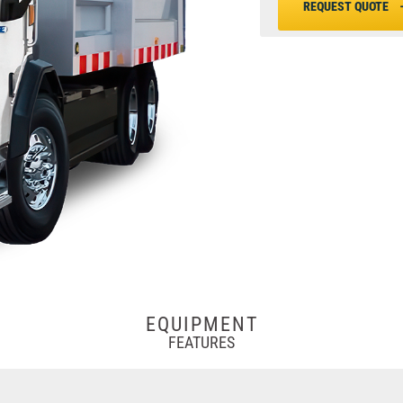
REQUEST QUOTE
EQUIPMENT
FEATURES