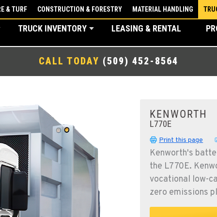
E & TURF
CONSTRUCTION & FORESTRY
MATERIAL HANDLING
TRU
TRUCK INVENTORY
LEASING & RENTAL
PR
CALL TODAY
(509) 452-8564
KENWORTH
L770E
Print this page
Kenworth's batter
the L770E. Kenwor
vocational low-ca
zero emissions p