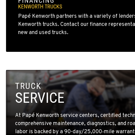
FINANCING
BAKERSFIELD, CA
KENWORTH TRUCKS
19414 Quinn Road
1-661-323-293
Papé Kenworth partners with a variety of lenders
Location Details
Kenworth trucks. Contact our finance representa
new and used trucks.
FRESNO, CA
2892 E. Jensen Ave
1-559-268-434
Location Details
MARYSVILLE, WA
11300 31ST Drive N.E.
(360) 658-704
TRUCK
Location Details
SERVICE
FEDERAL WAY, WA
31825 32nd Ave S.
(206) 433-591
At Papé Kenworth service centers, certified techn
Location Details
comprehensive maintenance, diagnostics, and roa
labor is backed by a 90-day/25,000‑mile warrant