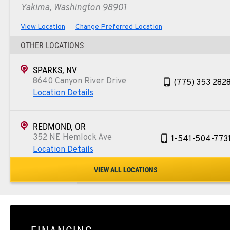
Yakima, Washington 98901
View Location
Change Preferred Location
OTHER LOCATIONS
SPARKS, NV
8640 Canyon River Drive
(775) 353 282
Location Details
REDMOND, OR
352 NE Hemlock Ave
1-541-504-773
Location Details
VIEW ALL LOCATIONS
TULARE, CA
1444 S Blackstone Street
559-368-790
Location Details