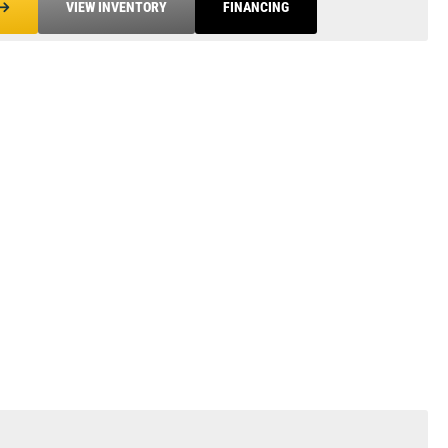
VIEW INVENTORY
FINANCING