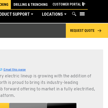
CUSTOMER PORTAL
CKING
DRILLING & TRENCHING
ODUCT SUPPORT
LOCATIONS
REQUEST QUOTE
Email this page
y electric lineup is growing with the addition of
th is proud to bring its industry-leading
b forward offering to market in a fully electrified,
latform.