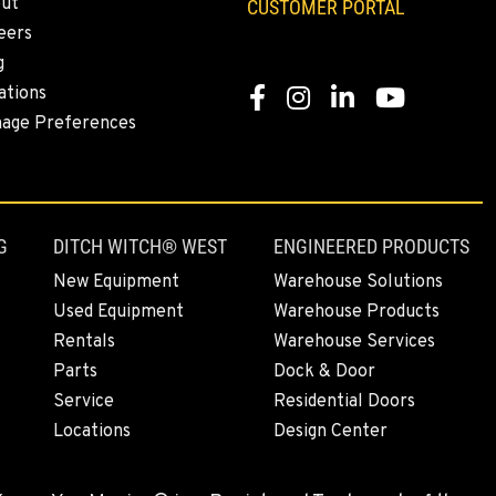
ut
CUSTOMER PORTAL
eers
g
ations
Facebook
Instagram
Linkedin
Youtube
age Preferences
G
DITCH WITCH® WEST
ENGINEERED PRODUCTS
New Equipment
Warehouse Solutions
Used Equipment
Warehouse Products
Rentals
Warehouse Services
Parts
Dock & Door
Service
Residential Doors
Locations
Design Center