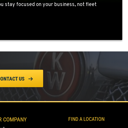
 stay focused on your business, not fleet
CONTACT US
R COMPANY
FIND A LOCATION