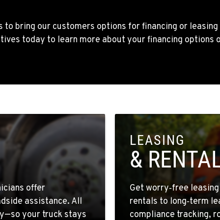
1
 to bring our customers options for financing or leasing
tives today to learn more about your financing options 
4
9
LEASING
& RENTA
1
icians offer
Get worry‑free leasin
dside assistance. All
rentals to long‑term l
y—so your truck stays
compliance tracking, r