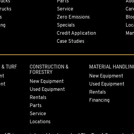
rucks
Parts
Abo
6
rucks
Service
Car
s
Zero Emissions
Blo
ing
Specials
Loc
Credit Application
Man
2
Case Studies
 & TURF
CONSTRUCTION &
MATERIAL HANDLIN
FORESTRY
4
nt
New Equipment
New Equipment
ent
Used Equipment
Used Equipment
Rentals
Rentals
Financing
Parts
9
Service
Locations