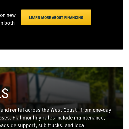
 on new
LEARN MORE ABOUT FINANCING
on both
LS
g and rental across the West Coast—from one‑day
eases. Flat monthly rates include maintenance,
oadside support, sub trucks, and local