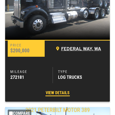
FEDERAL WAY, WA
$200,000
272181
LOG TRUCKS
VIEW DETAILS
2021
PETERBILT MOTOR
389
COMPARE