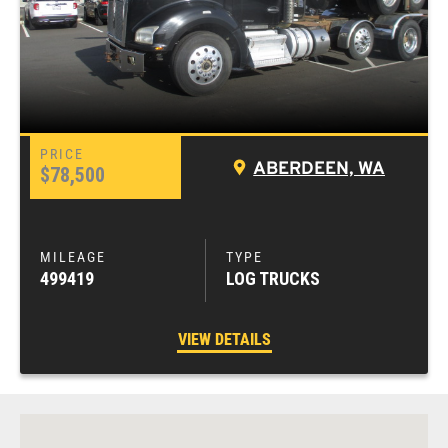
ABERDEEN, WA
$78,500
499419
LOG TRUCKS
VIEW DETAILS