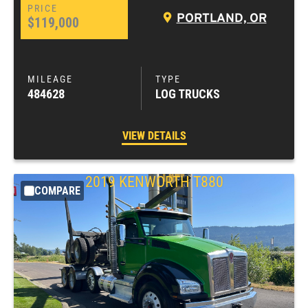
PORTLAND, OR
$119,000
484628
LOG TRUCKS
VIEW DETAILS
2019
KENWORTH
T880
COMPARE