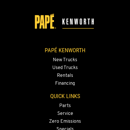
2504 Talley Way
Location Details
(360) 575-9959
DURHAM, CA
Kenworth
22 Pepsi Way
PAPÉ KENWORTH
Location Details
New Trucks
(530) 893-8617
Used Trucks
Rentals
SACRAMENTO, CA
Financing
Kenworth
707 Display Way
QUICK LINKS
Location Details
Parts
(916) 371-3372
Service
Zero Emissions
FRENCH CAMP, CA
Specials