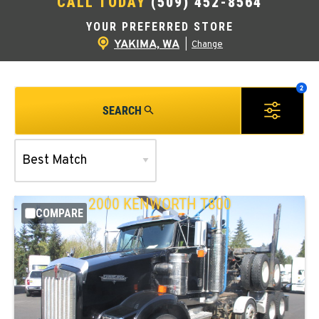
CALL TODAY
(509) 452-8564
YOUR PREFERRED STORE
YAKIMA, WA
|
Change
SEARCH
2000
KENWORTH
T800
COMPARE