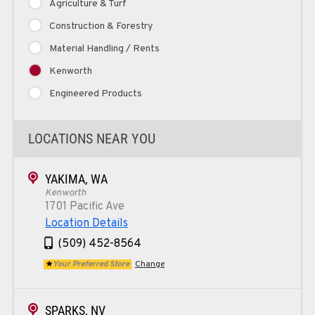
Agriculture & Turf
Construction & Forestry
Material Handling / Rents
Kenworth
Engineered Products
LOCATIONS NEAR YOU
YAKIMA, WA
Kenworth
1701 Pacific Ave
Location Details
(509) 452-8564
Your Preferred Store
Change
SPARKS, NV