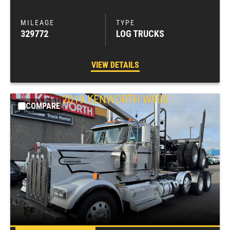
329772
LOG TRUCKS
VIEW DETAILS
2019
KENWORTH
W900
COMPARE