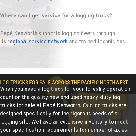
1-541-850-6440
Where can I get service for a logging truck?
LAKEWOOD, WA
Kenworth
Papé Kenworth supports logging fleets through
12507 Pacific Hwy SW
Location Details
its
regional service network
and trained technicians.
(253) 536-8800
FERNDALE, WA
Kenworth
5525 La Bounty Dr
LOG TRUCKS FOR SALE ACROSS THE PACIFIC NORTHWEST
When you need a log truck for your forestry operation,
Location Details
count on the quality new and used heavy-duty log
360-526-2850
trucks for sale at Papé Kenworth. Our log trucks are
designed specifically for the rigorous needs of a
VANCOUVER, WA
logging site. We have an extensive inventory to meet
Kenworth
7708 NE 99th Street
your specification requirements for number of axles,