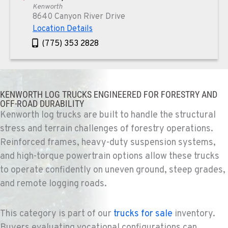
Kenworth
8640 Canyon River Drive
Location Details
(775) 353 2828
REDMOND, OR
Kenworth
KENWORTH LOG TRUCKS ENGINEERED FOR FORESTRY AND
352 NE Hemlock Ave
OFF-ROAD DURABILITY
Location Details
Kenworth log trucks are built to handle the structural
1-541-504-7731
stress and terrain challenges of forestry operations.
Reinforced frames, heavy-duty suspension systems,
and high-torque powertrain options allow these trucks
TULARE, CA
Kenworth
to operate confidently on uneven ground, steep grades,
1444 S Blackstone Street
and remote logging roads.
Location Details
559-368-7900
This category is part of our
trucks for sale
inventory.
Buyers evaluating vocational configurations can