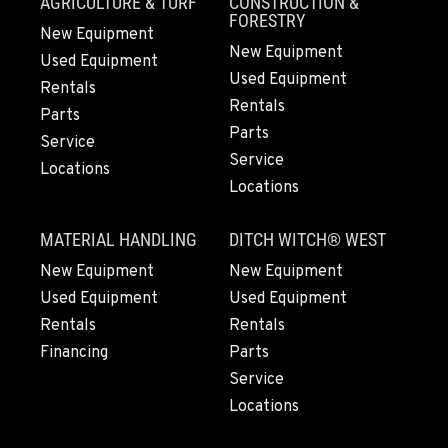
AGRICULTURE & TURF
CONSTRUCTION &
ANDERSON, CA
FORESTRY
New Equipment
Kenworth
New Equipment
20769 Industry Road
Used Equipment
Used Equipment
Location Details
Rentals
Rentals
(530) 222-1212
Parts
Parts
Service
Service
Locations
MEDFORD, OR
Locations
Kenworth
4300 Hadley Dr
MATERIAL HANDLING
DITCH WITCH® WEST
Location Details
1-541-772-5211
New Equipment
New Equipment
Used Equipment
Used Equipment
Rentals
Rentals
SANTA MARIA, CA
Financing
Parts
Kenworth
1322 White Court
Service
Location Details
Locations
1-805-614-1629