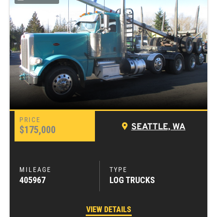
SEATTLE, WA
$175,000
405967
LOG TRUCKS
VIEW DETAILS