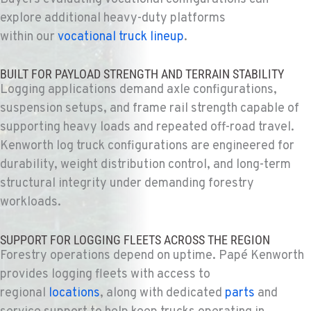
BAKERSFIELD, CA
explore additional heavy-duty platforms
Kenworth
within our
vocational truck lineup
.
19414 Quinn Road
Location Details
BUILT FOR PAYLOAD STRENGTH AND TERRAIN STABILITY
1-661-323-2931
Logging applications demand axle configurations,
suspension setups, and frame rail strength capable of
FRESNO, CA
supporting heavy loads and repeated off-road travel.
Kenworth
Kenworth log truck configurations are engineered for
2892 E. Jensen Ave
durability, weight distribution control, and long-term
Location Details
structural integrity under demanding forestry
1-559-268-4344
workloads.
MARYSVILLE, WA
SUPPORT FOR LOGGING FLEETS ACROSS THE REGION
Kenworth
Forestry operations depend on
uptime
. Papé Kenworth
11300 31ST Drive N.E.
provides logging fleets with access to
Location Details
regional
locations
, along with dedicated
parts
and
(360) 658-7049