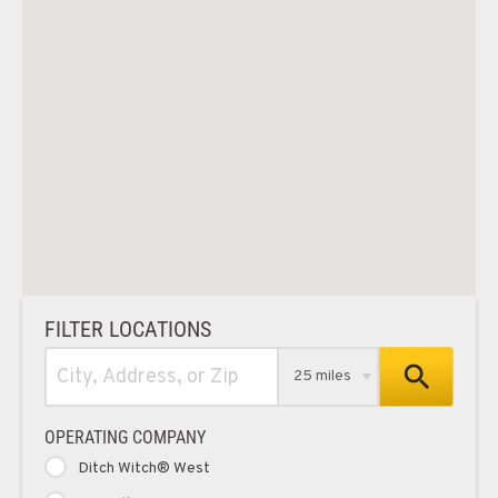
FILTER LOCATIONS
25 miles
OPERATING COMPANY
Ditch Witch® West