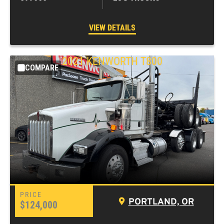
VIEW DETAILS
2021
KENWORTH
T800
COMPARE
PORTLAND, OR
$124,000