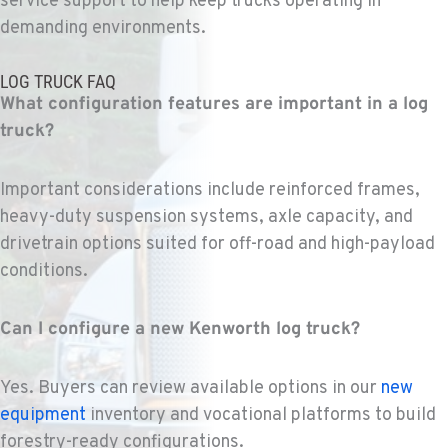
service support to help keep trucks
operating
in
demanding environments.
FEDERAL WAY, WA
Kenworth
LOG TRUCK FAQ
31825 32nd Ave S.
What configuration features are important in a log
Location Details
truck?
(206) 433-5911
Important considerations include reinforced frames,
SEATTLE, WA
heavy-duty suspension systems, axle capacity, and
Kenworth
drivetrain options suited for off-road and high-payload
5931 4th Ave S
Location Details
conditions.
(206) 806-8800
Can I configure a new Kenworth log truck?
KLAMATH FALLS, OR
Kenworth
Yes. Buyers can review available options in our
new
9135 Highway 97 South
equipment
inventory and vocational platforms to build
Location Details
forestry-ready configurations.