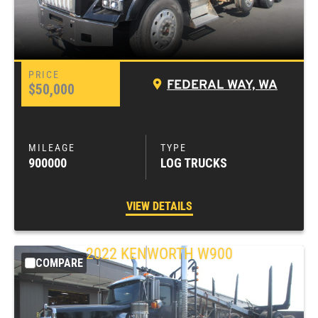
FEDERAL WAY, WA
$50,000
900000
LOG TRUCKS
VIEW DETAILS
2022
KENWORTH
W900
COMPARE