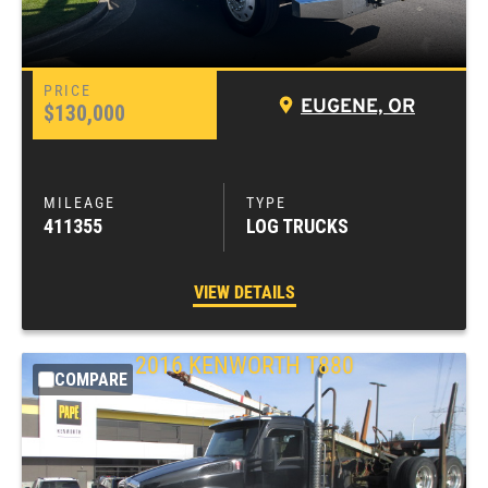
EUGENE, OR
$130,000
411355
LOG TRUCKS
VIEW DETAILS
2016
KENWORTH
T880
COMPARE