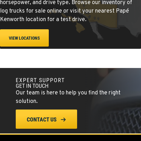
Location Details
horsepower, and drive type. Browse our inventory of
360-823-4856
log trucks for sale online or visit
your nearest Papé
Kenworth location
for a test drive.
PORTLAND, OR
Kenworth
VIEW LOCATIONS
550 NE Columbia Blvd.
Location Details
1-503-240-6282
EXPERT SUPPORT
DONALD, OR
GET IN TOUCH
Kenworth
Our team is here to help you find the right
11693 Ehlen Road NE
Location Details
solution.
503-678-2124
CONTACT US
KELSO, WA
Kenworth