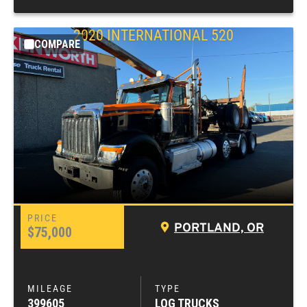
2020
INTERNATIONAL
520
COMPARE
PORTLAND, OR
$75,000
399605
LOG TRUCKS