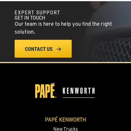
EXPERT SUPPORT
GET IN TOUCH
Our team is here to help you find the right
solution.
CONTACT US
PAPÉ KENWORTH
New Trucks