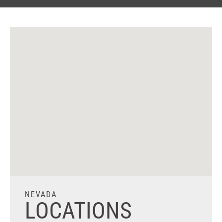
NEVADA
LOCATIONS