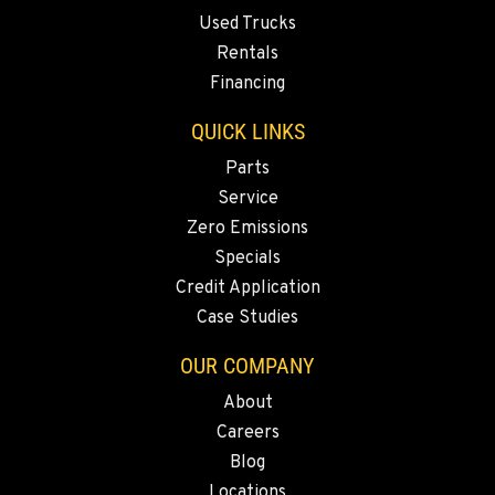
Used Trucks
Rentals
Financing
QUICK LINKS
Parts
Service
Zero Emissions
Specials
Credit Application
Case Studies
OUR COMPANY
About
Careers
Blog
Locations