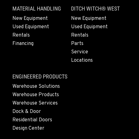
MATERIAL HANDLING
DITCH WITCH® WEST
New Equipment
New Equipment
Used Equipment
Used Equipment
Rentals
Rentals
Financing
Parts
Service
Locations
ENGINEERED PRODUCTS
Warehouse Solutions
Warehouse Products
Warehouse Services
Dock & Door
Residential Doors
Design Center