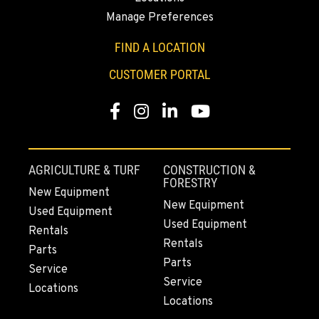
Manage Preferences
FIND A LOCATION
CUSTOMER PORTAL
Facebook
Instagram
Linkedin
Youtube
AGRICULTURE & TURF
CONSTRUCTION &
FORESTRY
New Equipment
New Equipment
Used Equipment
Used Equipment
Rentals
Rentals
Parts
Parts
Service
Service
Locations
Locations