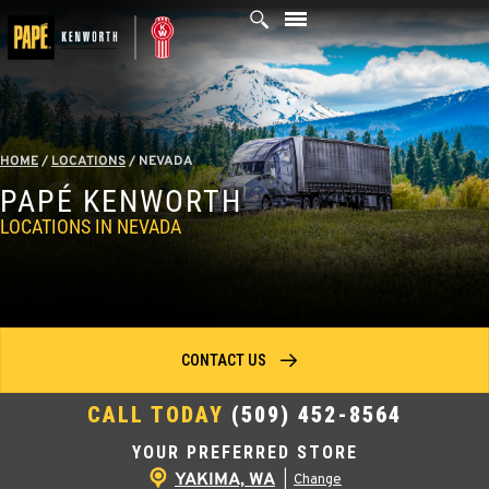
Skip
to
content
HOME
/
LOCATIONS
/
NEVADA
PAPÉ KENWORTH
LOCATIONS IN NEVADA
CONTACT US
CALL TODAY
(509) 452-8564
YOUR PREFERRED STORE
YAKIMA, WA
|
Change