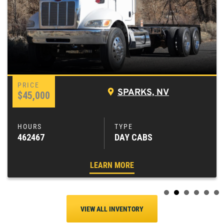
SPARKS, NV
$45,000
462467
DAY CABS
LEARN MORE
VIEW ALL INVENTORY