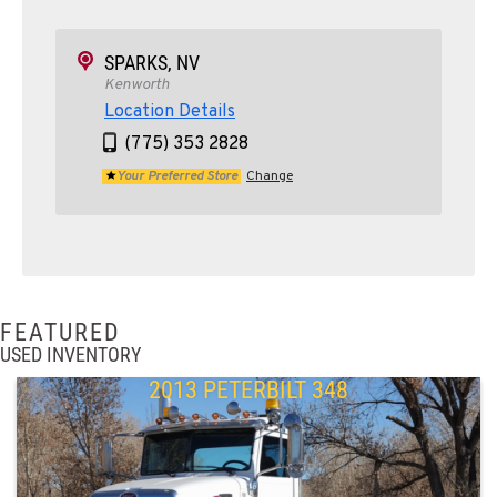
SPARKS, NV
Kenworth
Location Details
(775) 353 2828
Your Preferred Store
Change
FEATURED
USED INVENTORY
2013 PETERBILT 348