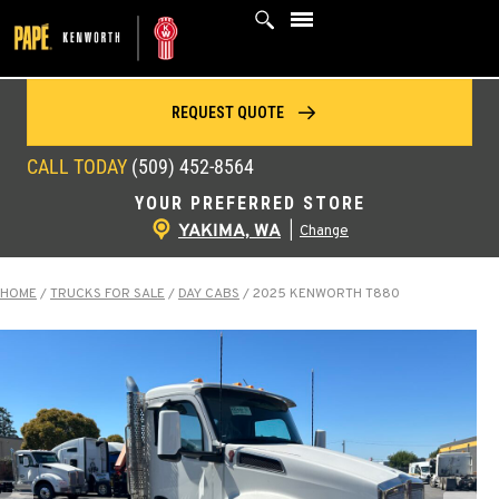
Skip
to
content
REQUEST QUOTE
CALL TODAY
(509) 452-8564
YOUR PREFERRED STORE
YAKIMA, WA
|
Change
HOME
/
TRUCKS FOR SALE
/
DAY CABS
/
2025 KENWORTH T880