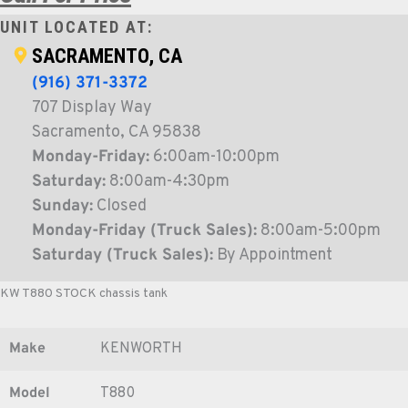
UNIT LOCATED AT:
SACRAMENTO, CA
(916) 371-3372
707 Display Way
Sacramento, CA 95838
Monday-Friday:
6:00am-10:00pm
Saturday:
8:00am-4:30pm
Sunday:
Closed
Monday-Friday (Truck Sales):
8:00am-5:00pm
Saturday (Truck Sales):
By Appointment
KW T880 STOCK chassis tank
Make
KENWORTH
Model
T880