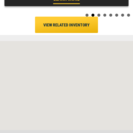
VIEW RELATED INVENTORY