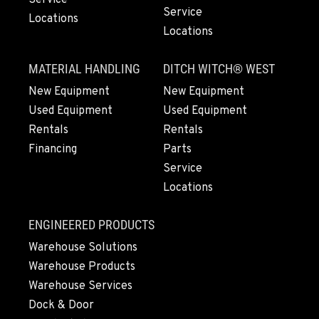
Location Details
Service
Locations
1-209-983-6970
Locations
MATERIAL HANDLING
DITCH WITCH® WEST
EUGENE, OR
New Equipment
New Equipment
91195 Coburg Industrial Way
Location Details
Used Equipment
Used Equipment
1-541-485-1191
Rentals
Rentals
Financing
Parts
Service
TANGENT, OR
Locations
33687 McFarland Road
Location Details
ENGINEERED PRODUCTS
1-541-497-6006
Warehouse Solutions
Warehouse Products
ANDERSON, CA
Warehouse Services
20769 Industry Road
Dock & Door
Location Details