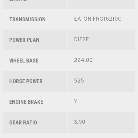
EATON FRO18210C
TRANSMISSION
DIESEL
POWER PLAN
224.00
WHEEL BASE
525
HORSE POWER
Y
ENGINE BRAKE
3.90
GEAR RATIO