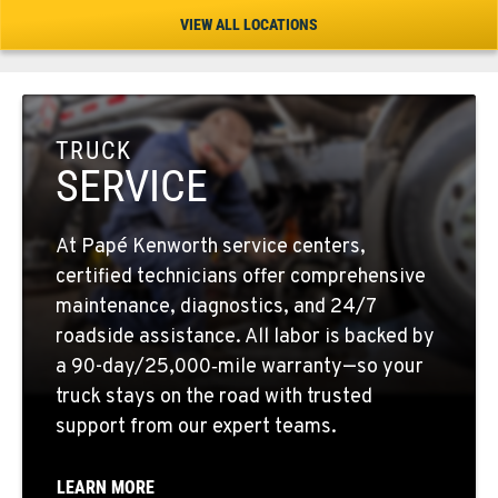
Location Details
VIEW ALL LOCATIONS
1-541-504-7731
TULARE, CA
1444 S Blackstone Street
TRUCK
Location Details
SERVICE
559-368-7900
At Papé Kenworth service centers,
BAKERSFIELD, CA
certified technicians offer comprehensive
19414 Quinn Road
maintenance, diagnostics, and 24/7
Location Details
roadside assistance. All labor is backed by
1-661-323-2931
a 90-day/25,000‑mile warranty—so your
truck stays on the road with trusted
support from our expert teams.
FRESNO, CA
2892 E. Jensen Ave
Location Details
LEARN MORE