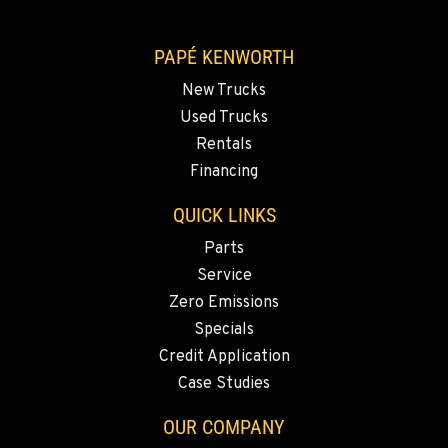
VANCOUVER, WA
7708 NE 99th Street
PAPÉ KENWORTH
Location Details
New Trucks
360-823-4856
Used Trucks
Rentals
PORTLAND, OR
Financing
550 NE Columbia Blvd.
Location Details
QUICK LINKS
1-503-240-6282
Parts
Service
Zero Emissions
DONALD, OR
11693 Ehlen Road NE
Specials
Location Details
Credit Application
503-678-2124
Case Studies
OUR COMPANY
KELSO, WA