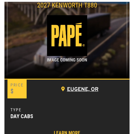
2027 KENWORTH T880
EUGENE, OR
$
DAY CABS
LEARN MORE