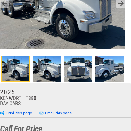
2025
KENWORTH T880
DAY CABS
Print this page
Email this page
Call For Price