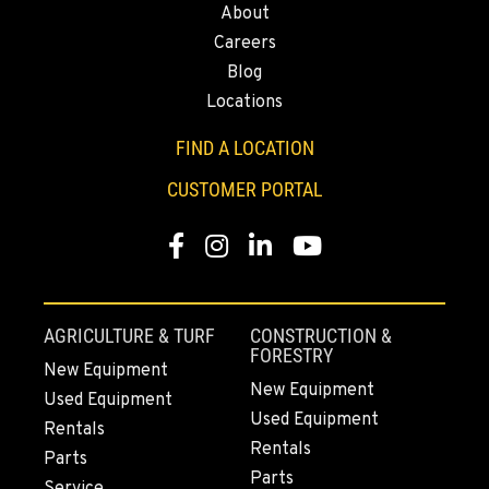
About
2504 Talley Way
Careers
Location Details
Blog
(360) 575-9959
Locations
FIND A LOCATION
DURHAM, CA
22 Pepsi Way
CUSTOMER PORTAL
Location Details
(530) 893-8617
Facebook
Instagram
Linkedin
Youtube
SACRAMENTO, CA
707 Display Way
AGRICULTURE & TURF
CONSTRUCTION &
Location Details
FORESTRY
New Equipment
(916) 371-3372
New Equipment
Used Equipment
Used Equipment
Rentals
Rentals
FRENCH CAMP, CA
Parts
10998 South Harlan Rd.
Parts
Service