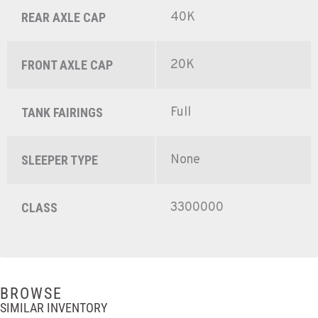
40K
REAR AXLE CAP
20K
FRONT AXLE CAP
Full
TANK FAIRINGS
None
SLEEPER TYPE
3300000
CLASS
BROWSE
SIMILAR INVENTORY