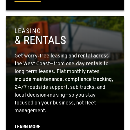
1-559-268-4344
MARYSVILLE, WA
11300 31ST Drive N.E.
LEASING
Location Details
& RENTALS
(360) 658-7049
Get worry‑free leasing and rental across
FEDERAL WAY, WA
the West Coast—from one‑day rentals to
31825 32nd Ave S.
long‑term leases. Flat monthly rates
Location Details
include maintenance, compliance tracking,
(206) 433-5911
24/7 roadside support, sub trucks, and
local decision‑making—so you stay
focused on your business, not fleet
SEATTLE, WA
5931 4th Ave S
management.
Location Details
(206) 806-8800
LEARN MORE