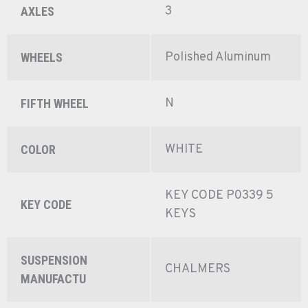
3
AXLES
Polished Aluminum
WHEELS
N
FIFTH WHEEL
WHITE
COLOR
KEY CODE P0339 5
KEY CODE
KEYS
SUSPENSION
CHALMERS
MANUFACTU