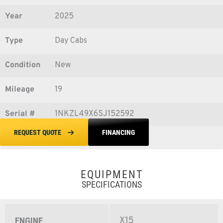
Year
2025
Type
Day Cabs
Condition
New
Mileage
19
Serial #
1NKZL49X6SJ152592
FINANCING
REQUEST QUOTE
EQUIPMENT
SPECIFICATIONS
X15
ENGINE