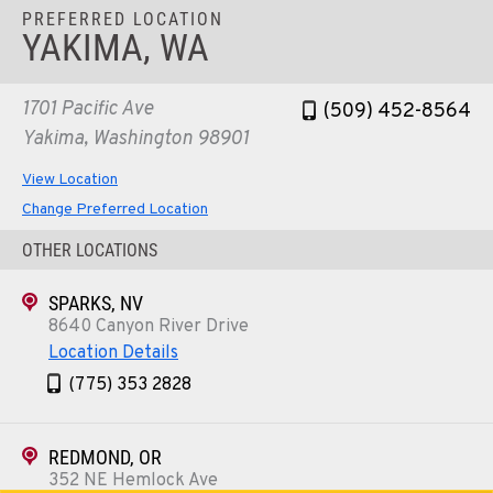
PREFERRED LOCATION
YAKIMA, WA
1701 Pacific Ave
(509) 452-8564
Yakima, Washington 98901
View Location
Change Preferred Location
OTHER LOCATIONS
SPARKS, NV
8640 Canyon River Drive
Location Details
(775) 353 2828
REDMOND, OR
352 NE Hemlock Ave