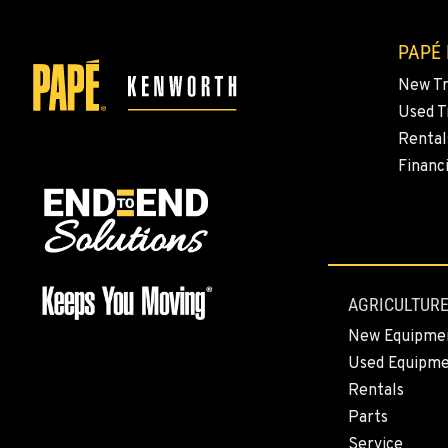
PAPÉ
New T
Used T
Rental
Financ
AGRICULTURE
New Equipme
Used Equipm
Rentals
Parts
Service