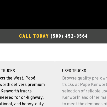
CALL TODAY
(509) 452-8564
 TRUCKS
USED TRUCKS
oss the West, Papé
Browse quality pre-ow
worth delivers premium
trucks at Papé Kenwort
 Kenworth trucks
selection of reliable u
neered for on-highway,
Kenworth and other mak
tional, and heavy-duty
to meet the demands o