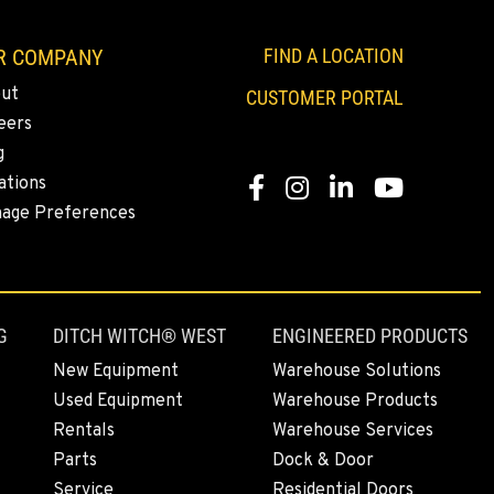
R COMPANY
FIND A LOCATION
ut
CUSTOMER PORTAL
eers
g
ations
Facebook
Instagram
Linkedin
Youtube
age Preferences
G
DITCH WITCH® WEST
ENGINEERED PRODUCTS
New Equipment
Warehouse Solutions
Used Equipment
Warehouse Products
Rentals
Warehouse Services
Parts
Dock & Door
Service
Residential Doors