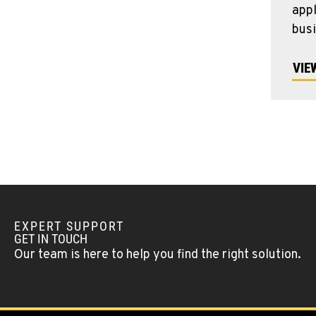
appl
bus
VIE
EXPERT SUPPORT
GET IN TOUCH
Our team is here to help you find the right solution.