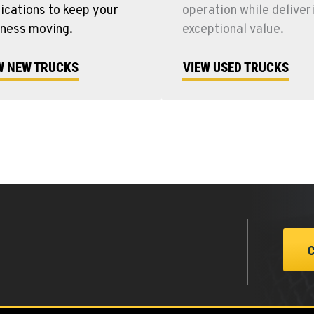
ications to keep your
operation while deliver
iness moving.
exceptional value.
W NEW TRUCKS
VIEW USED TRUCKS