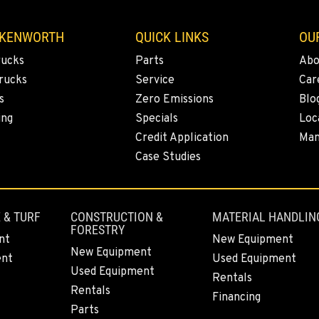
 KENWORTH
QUICK LINKS
OU
rucks
Parts
Abo
rucks
Service
Car
s
Zero Emissions
Blo
ing
Specials
Loc
Credit Application
Man
Case Studies
 & TURF
CONSTRUCTION &
MATERIAL HANDLIN
FORESTRY
nt
New Equipment
New Equipment
ent
Used Equipment
Used Equipment
Rentals
Rentals
Financing
Parts