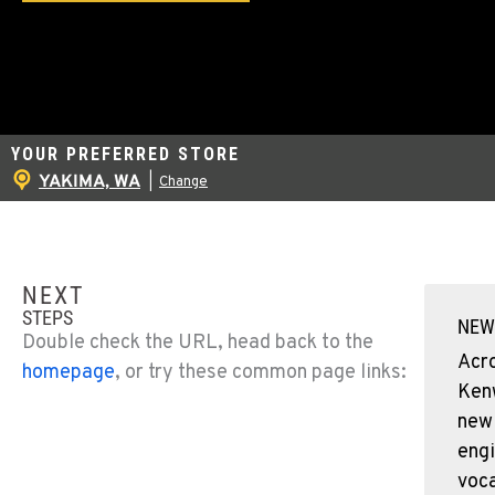
YOUR PREFERRED STORE
YAKIMA, WA
|
Change
NEXT
STEPS
NEW
Double check the URL, head back to the
Acr
homepage
, or try these common page links:
Ken
new
engi
voca