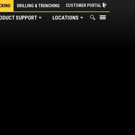
CUSTOMER PORTAL
CKING
DRILLING & TRENCHING
ODUCT SUPPORT
LOCATIONS