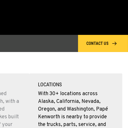
CONTACT US
LOCATIONS
ned
With 30+ locations across
h, with a
Alaska, California, Nevada,
sed
Oregon, and Washington, Papé
es built
Kenworth is nearby to provide
f your
the trucks, parts, service, and