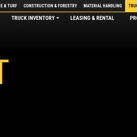
E & TURF
CONSTRUCTION & FORESTRY
MATERIAL HANDLING
TRU
TRUCK INVENTORY
LEASING & RENTAL
PR
T