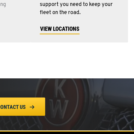
ing
support you need to keep your
fleet on the road.
VIEW LOCATIONS
CONTACT US