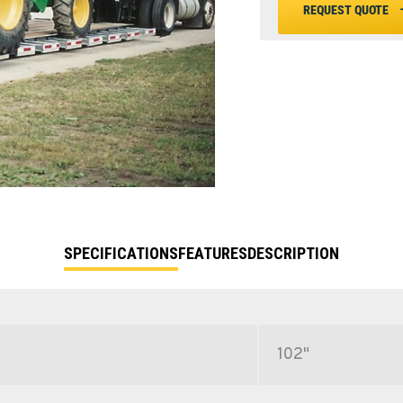
REQUEST QUOTE
SPECIFICATIONS
FEATURES
DESCRIPTION
102"