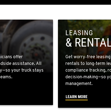
4
9
LEASING
& RENTA
1
icians offer
Get worry‑free leasin
dside assistance. All
rentals to long‑term l
y—so your truck stays
compliance tracking, r
 teams.
decision‑making—so you
0
management.
LEARN MORE
0