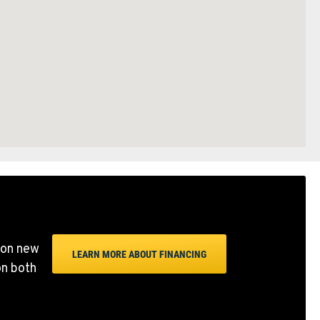
 on new
LEARN MORE ABOUT FINANCING
on both