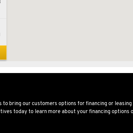
8
1
0
1
 to bring our customers options for financing or leasing
tives today to learn more about your financing options 