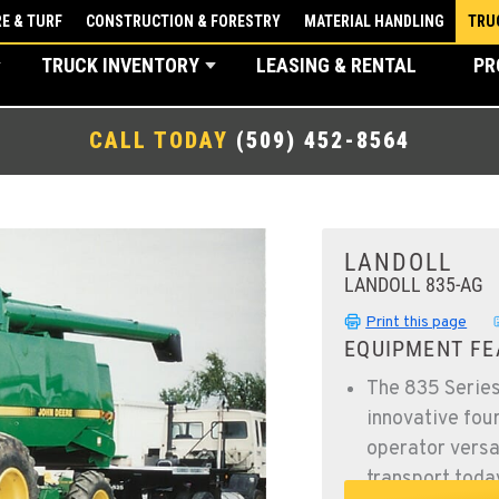
E & TURF
CONSTRUCTION & FORESTRY
MATERIAL HANDLING
TRU
TRUCK INVENTORY
LEASING & RENTAL
PR
CALL TODAY
(509) 452-8564
LANDOLL
LANDOLL 835-AG
Print this page
EQUIPMENT FE
The 835 Series
innovative fou
operator versat
transport toda