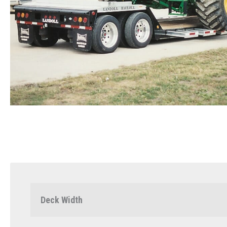
Deck Width