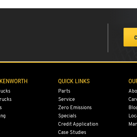
0
0
 KENWORTH
QUICK LINKS
OU
rucks
Parts
Abo
6
rucks
Service
Car
s
Zero Emissions
Blo
ing
Specials
Loc
Credit Application
Man
2
Case Studies