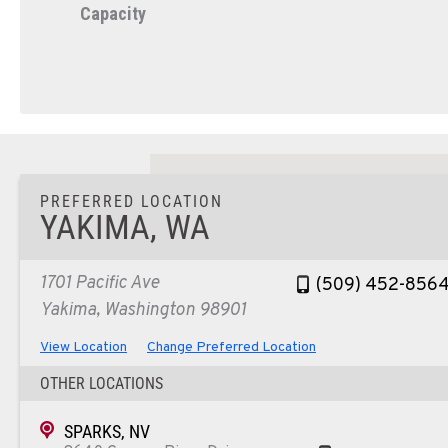
Capacity
PREFERRED LOCATION
YAKIMA, WA
1701 Pacific Ave
(509) 452-856
Yakima, Washington 98901
View Location
Change Preferred Location
OTHER LOCATIONS
SPARKS, NV