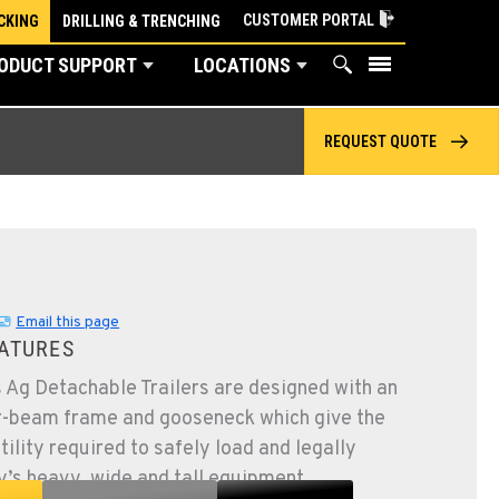
CUSTOMER PORTAL
CKING
DRILLING & TRENCHING
ODUCT SUPPORT
LOCATIONS
REQUEST QUOTE
Email this page
ATURES
 Ag Detachable Trailers are designed with an
r-beam frame and gooseneck which give the
ility required to safely load and legally
y’s heavy, wide and tall equipment.