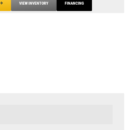
VIEW INVENTORY
FINANCING