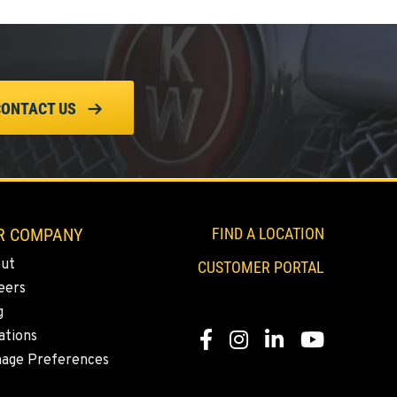
CONTACT US
R COMPANY
FIND A LOCATION
ut
CUSTOMER PORTAL
eers
g
ations
Facebook
Instagram
Linkedin
Youtube
age Preferences