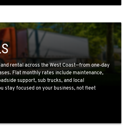
LS
g and rental across the West Coast—from one‑day
eases. Flat monthly rates include maintenance,
oadside support, sub trucks, and local
 stay focused on your business, not fleet