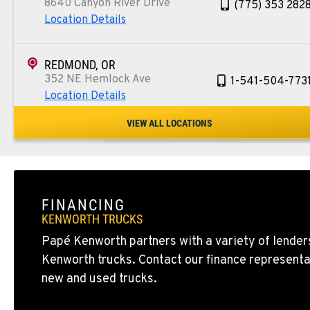
8640 Canyon River Drive
(775) 353 282
Location Details
REDMOND, OR
352 NE Hemlock Ave
1-541-504-773
Location Details
VIEW ALL LOCATIONS
TULARE, CA
1444 S Blackstone Street
559-368-790
Location Details
FINANCING
BAKERSFIELD, CA
KENWORTH TRUCKS
19414 Quinn Road
1-661-323-293
Papé Kenworth partners with a variety of lenders
Location Details
Kenworth trucks. Contact our finance representa
new and used trucks.
FRESNO, CA
2892 E. Jensen Ave