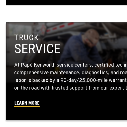
1-559-268-434
Location Details
MARYSVILLE, WA
11300 31ST Drive N.E.
(360) 658-704
TRUCK
Location Details
SERVICE
FEDERAL WAY, WA
31825 32nd Ave S.
(206) 433-591
At Papé Kenworth service centers, certified techn
Location Details
comprehensive maintenance, diagnostics, and roa
labor is backed by a 90-day/25,000‑mile warrant
SEATTLE, WA
on the road with trusted support from our expert
5931 4th Ave S
(206) 806-880
Location Details
LEARN MORE
KLAMATH FALLS, OR
9135 Highway 97 South
1-541-850-644