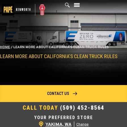
Skip
to
content
HOME
/
LEARN MORE ABOUT CALIFORNIA’S CLEAN TRUCK RULES
LEARN MORE ABOUT CALIFORNIA’S CLEAN TRUCK RULES
CONTACT US
CALL TODAY
(509) 452-8564
YOUR PREFERRED STORE
YAKIMA, WA
|
Change