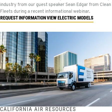
industry from our guest speaker Sean Edgar from Clean
Fleets during a recent informational webinar.
REQUEST INFORMATION
VIEW ELECTRIC MODELS
CALIFORNIA AIR RESOURCES