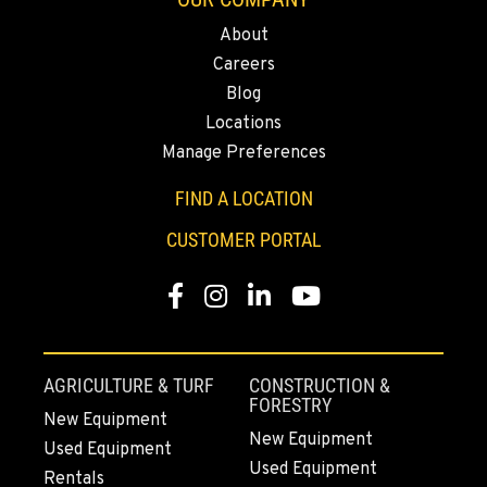
Location Details
About
(206) 806-8800
Careers
Blog
KLAMATH FALLS, OR
Locations
9135 Highway 97 South
Manage Preferences
Location Details
1-541-850-6440
FIND A LOCATION
CUSTOMER PORTAL
LAKEWOOD, WA
12507 Pacific Hwy SW
Facebook
Instagram
Linkedin
Youtube
Location Details
(253) 536-8800
AGRICULTURE & TURF
CONSTRUCTION &
FORESTRY
FERNDALE, WA
New Equipment
New Equipment
5525 La Bounty Dr
Used Equipment
Location Details
Used Equipment
Rentals