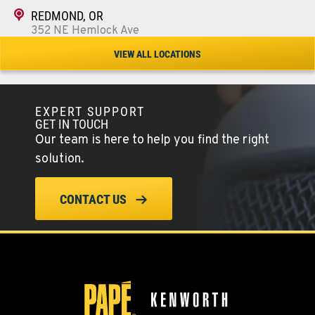
REDMOND, OR
352 NE Hemlock Ave
Location Details
VIEW ALL LOCATIONS
1-541-504-7731
EXPERT SUPPORT
TULARE, CA
GET IN TOUCH
1444 S Blackstone Street
Our team is here to help you find the right
Location Details
solution.
559-368-7900
CONTACT US
BAKERSFIELD, CA
19414 Quinn Road
Location Details
1-661-323-2931
FRESNO, CA