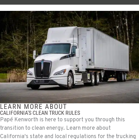
LEARN MORE ABOUT
CALIFORNIA'S CLEAN TRUCK RULES
Papé Kenworth is here to support you through this
transition to clean energy. Learn more about
California's state and local regulations for the trucking