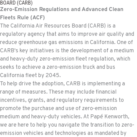
BOARD (CARB)
Zero-Emission Regulations and Advanced Clean
Fleets Rule (ACF)
The California Air Resources Board (CARB) is a
regulatory agency that aims to improve air quality and
reduce greenhouse gas emissions in California. One of
CARB's key initiatives is the development of a medium
and heavy-duty zero-emission fleet regulation, which
seeks to achieve a zero-emission truck and bus
California fleet by 2045.
To help drive the adoption, CARB is implementing a
range of measures. These may include financial
incentives, grants, and regulatory requirements to
promote the purchase and use of zero-emission
medium and heavy-duty vehicles. At Papé Kenworth,
we are here to help you navigate the transition to zero-
emission vehicles and technologies as mandated by