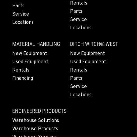
Rentals
360-526-2850
Parts
Parts
Service
Service
Locations
VANCOUVER, WA
Locations
7708 NE 99th Street
Location Details
MATERIAL HANDLING
DITCH WITCH® WEST
360-823-4856
New Equipment
New Equipment
Used Equipment
Used Equipment
PORTLAND, OR
Rentals
Rentals
550 NE Columbia Blvd.
Financing
Parts
Location Details
Service
1-503-240-6282
Locations
DONALD, OR
ENGINEERED PRODUCTS
11693 Ehlen Road NE
Warehouse Solutions
Location Details
Warehouse Products
503-678-2124