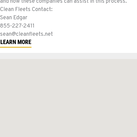
and how these companies can assist in this process.
Clean Fleets Contact:
Sean Edgar
855-227-2411
sean@cleanfleets.net
LEARN MORE