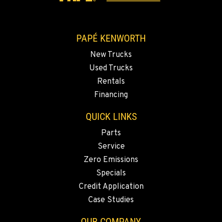
2892 E. Jensen Ave
Location Details
1-559-268-4344
PAPÉ KENWORTH
New Trucks
MARYSVILLE, WA
Used Trucks
11300 31ST Drive N.E.
Rentals
Location Details
Financing
(360) 658-7049
QUICK LINKS
Parts
FEDERAL WAY, WA
31825 32nd Ave S.
Service
Location Details
Zero Emissions
(206) 433-5911
Specials
Credit Application
Case Studies
SEATTLE, WA
5931 4th Ave S
OUR COMPANY