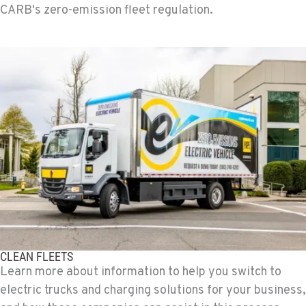
CARB's zero-emission fleet regulation.
CLEAN FLEETS
Learn more about information to help you switch to
electric trucks and charging solutions for your business,