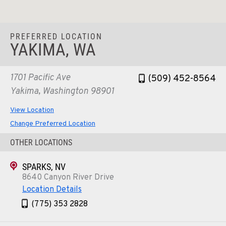
PREFERRED LOCATION
YAKIMA, WA
1701 Pacific Ave
(509) 452-8564
Yakima, Washington 98901
View Location
Change Preferred Location
OTHER LOCATIONS
SPARKS, NV
8640 Canyon River Drive
Location Details
(775) 353 2828