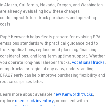
in Alaska, California, Nevada, Oregon, and Washington
are already evaluating how these changes
could impact future truck purchases and operating
costs.
Papé Kenworth helps fleets prepare for evolving EPA
emissions standards with practical guidance tied to
truck applications, replacement planning, financing
considerations, and long-term uptime support. Whether
you operate long-haul sleeper trucks,
vocational trucks
,
dump trucks, or regional day cabs, understanding
EPA27 early can help improve purchasing flexibility and
reduce surprises later.
Learn more about available
new Kenworth trucks
,
explore
used truck inventory
, or connect with a