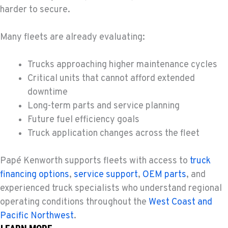
11300 31ST Drive N.E.
harder to secure.
Location Details
(360) 658-7049
Many fleets are already evaluating:
Trucks approaching higher maintenance cycles
FEDERAL WAY, WA
31825 32nd Ave S.
Critical units that cannot afford extended
Location Details
downtime
(206) 433-5911
Long-term parts and service planning
Future fuel efficiency goals
Truck application changes across the fleet
SEATTLE, WA
5931 4th Ave S
Location Details
Papé Kenworth supports fleets with access to
truck
(206) 806-8800
financing options
,
service support
,
OEM parts
, and
experienced truck specialists who understand regional
operating conditions throughout the
West Coast and
KLAMATH FALLS, OR
Pacific Northwest
.
9135 Highway 97 South