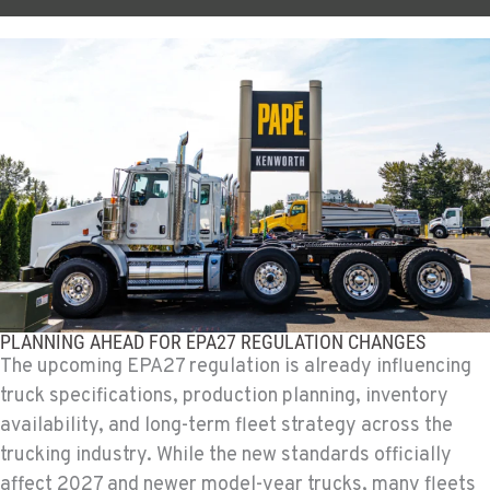
PLANNING AHEAD FOR EPA27 REGULATION CHANGES
The upcoming EPA27 regulation is already influencing
truck specifications, production planning, inventory
availability, and long-term fleet strategy across the
trucking industry. While the new standards officially
affect 2027 and newer model-year trucks, many fleets