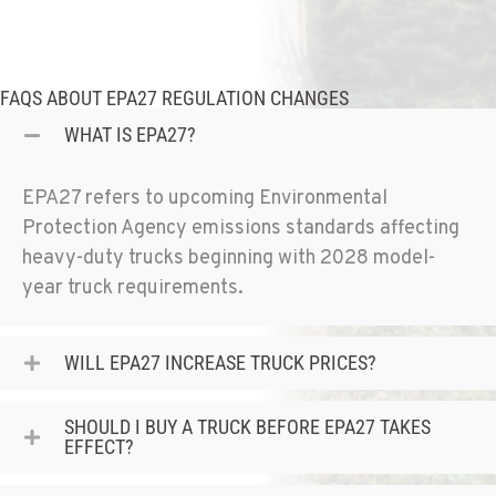
4300 Hadley Dr
Location Details
1-541-772-5211
FAQS ABOUT EPA27 REGULATION CHANGES
WHAT IS EPA27?
SANTA MARIA, CA
1322 White Court
Location Details
EPA27 refers to upcoming Environmental
1-805-614-1629
Protection Agency emissions standards affecting
heavy-duty trucks
beginning with 2028 model-
year truck requirements
.
ROSEBURG, OR
7151 Old Highway 99 North
Location Details
WILL EPA27 INCREASE TRUCK PRICES?
541-672-4056
SHOULD I BUY A TRUCK BEFORE EPA27 TAKES
EFFECT?
ABERDEEN, WA
120 South Maple St.