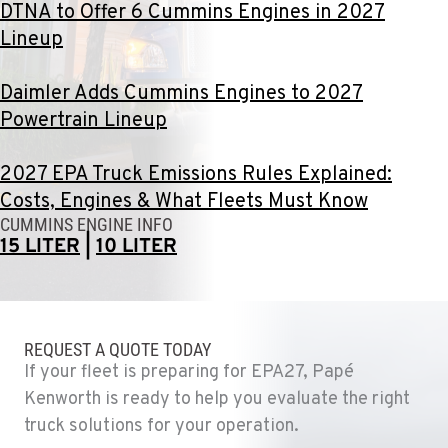
DTNA to Offer 6 Cummins Engines in 2027
Lineup
DURHAM, CA
22 Pepsi Way
Location Details
Daimler Adds Cummins Engines to 2027
(530) 893-8617
Powertrain Lineup
2027 EPA Truck Emissions Rules Explained:
SACRAMENTO, CA
Costs, Engines & What Fleets Must Know
707 Display Way
CUMMINS ENGINE INFO
Location Details
15 LITER
|
10 LITER
(916) 371-3372
FRENCH CAMP, CA
10998 South Harlan Rd.
REQUEST A QUOTE TODAY
Location Details
If your fleet is preparing for EPA27, Papé
1-209-983-6970
Kenworth is ready to help you evaluate the right
truck solutions for your operation.