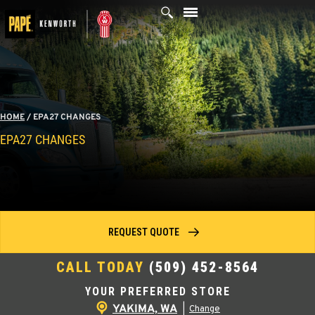
Skip
to
content
HOME
/
EPA27 CHANGES
EPA27 CHANGES
REQUEST QUOTE
CALL TODAY
(509) 452-8564
YOUR PREFERRED STORE
YAKIMA, WA
|
Change