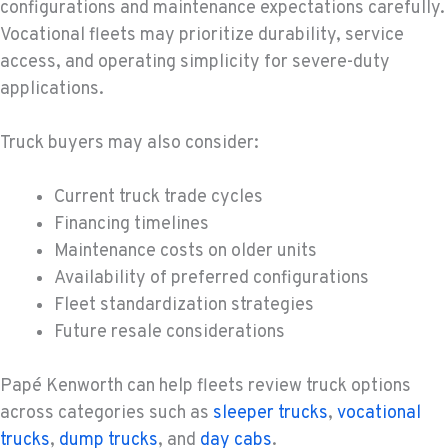
configurations and maintenance expectations carefully.
Vocational fleets may prioritize durability, service
access, and operating simplicity for severe-duty
applications.
Truck buyers may also consider:
Current truck trade cycles
Financing timelines
Maintenance costs on older units
Availability of preferred configurations
Fleet standardization strategies
Future resale considerations
Papé Kenworth can help fleets review truck options
across categories such as
sleeper trucks
,
vocational
trucks
,
dump trucks
, and
day cabs
.