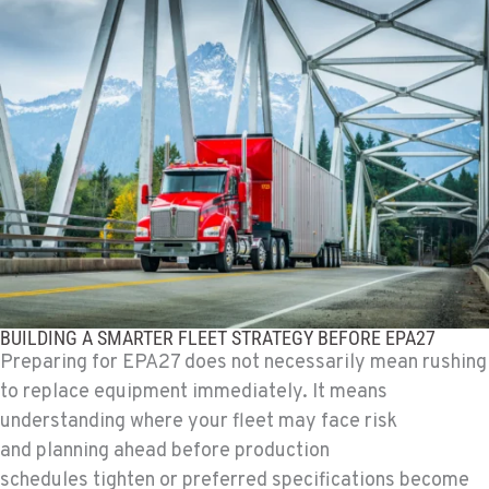
TULARE, CA
1444 S Blackstone Street
Location Details
559-368-7900
BAKERSFIELD, CA
19414 Quinn Road
Location Details
1-661-323-2931
FRESNO, CA
BUILDING A SMARTER FLEET STRATEGY BEFORE EPA27
2892 E. Jensen Ave
Preparing for EPA27 does not necessarily mean rushing
Location Details
to replace equipment immediately. It means
1-559-268-4344
understanding where your fleet may face risk
and planning ahead before production
MARYSVILLE, WA
schedules tighten or preferred specifications become