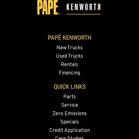
907-455-9900
ANCHORAGE, AK
2838 Porcupine Drive
Location Details
PAPÉ KENWORTH
907-279-0602
New Trucks
Used Trucks
Rentals
Financing
QUICK LINKS
Parts
Service
Zero Emissions
Specials
Credit Application