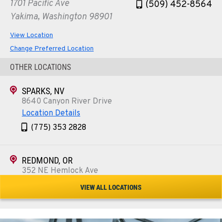
1701 Pacific Ave
(509) 452-8564
Yakima, Washington 98901
View Location
Change Preferred Location
OTHER LOCATIONS
SPARKS, NV
8640 Canyon River Drive
Location Details
(775) 353 2828
REDMOND, OR
352 NE Hemlock Ave
Location Details
VIEW ALL LOCATIONS
1-541-504-7731