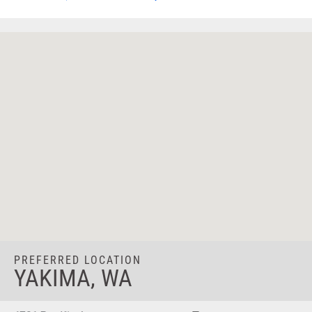
PREFERRED LOCATION
YAKIMA, WA