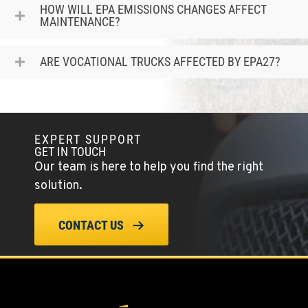
Location Details
HOW WILL EPA EMISSIONS CHANGES AFFECT
MAINTENANCE?
(360) 533-3356
ARE VOCATIONAL TRUCKS AFFECTED BY EPA27?
MORGAN HILL, CA
16715 Condit Road
Location Details
(408) 842-5383
EXPERT SUPPORT
GET IN TOUCH
SAN LEANDRO, CA
Our team is here to help you find the right
1755 Adams Avenue
solution.
Location Details
(510) 836-6100
CONTACT US
FAIRBANKS, AK
2262 Van Horn Road
Location Details