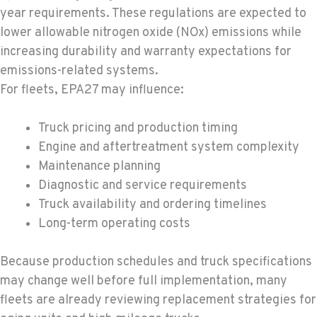
year requirements. These regulations are expected to
lower allowable nitrogen oxide (NOx) emissions while
increasing durability and warranty expectations for
emissions-related systems.
For fleets, EPA27 may influence:
Truck pricing and production timing
Engine and aftertreatment system complexity
Maintenance planning
Diagnostic and service requirements
Truck availability and ordering timelines
Long-term operating costs
Because production schedules and truck specifications
may change well before full implementation, many
fleets are already reviewing replacement strategies for