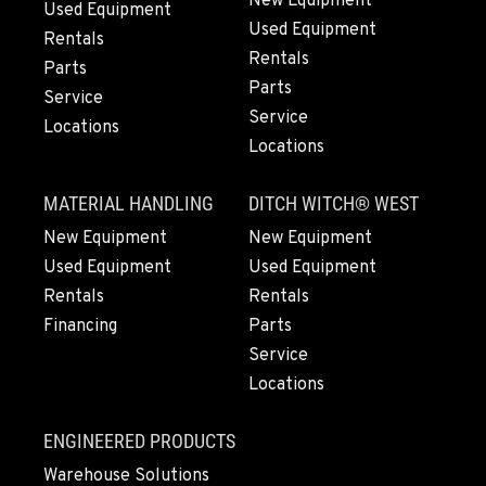
New Equipment
Used Equipment
Used Equipment
Rentals
Rentals
Parts
Parts
Service
Service
Locations
Locations
MATERIAL HANDLING
DITCH WITCH® WEST
New Equipment
New Equipment
Used Equipment
Used Equipment
Rentals
Rentals
Financing
Parts
Service
Locations
ENGINEERED PRODUCTS
Warehouse Solutions