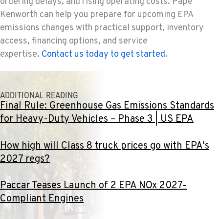
ordering delays, and rising operating costs. Papé
360-823-4856
Kenworth can help you prepare for upcoming EPA
emissions changes with practical support, inventory
PORTLAND, OR
access, financing options, and service
550 NE Columbia Blvd.
expertise.
Contact us today to get started
.
Location Details
1-503-240-6282
ADDITIONAL READING
DONALD, OR
Final Rule: Greenhouse Gas Emissions Standards
11693 Ehlen Road NE
for Heavy-Duty Vehicles – Phase 3 | US EPA
Location Details
503-678-2124
How high will Class 8 truck prices go with EPA's
2027 regs?
KELSO, WA
2504 Talley Way
Paccar Teases Launch of 2 EPA NOx 2027-
Location Details
Compliant Engines
(360) 575-9959