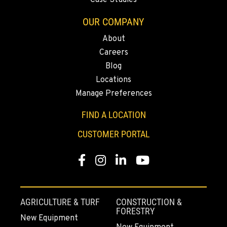
Case Studies
OUR COMPANY
About
Careers
Blog
Locations
Manage Preferences
FIND A LOCATION
CUSTOMER PORTAL
Facebook
Instagram
Linkedin
Youtube
AGRICULTURE & TURF
CONSTRUCTION &
FORESTRY
New Equipment