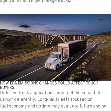
aging units and high-mileage trucks.
HOW EPA EMISSIONS CHANGES COULD AFFECT TRUCK
BUYERS
Different truck applications may feel the impact of
EPA27 differently. Long-haul fleets focused on
fuel economy and uptime may evaluate future engine