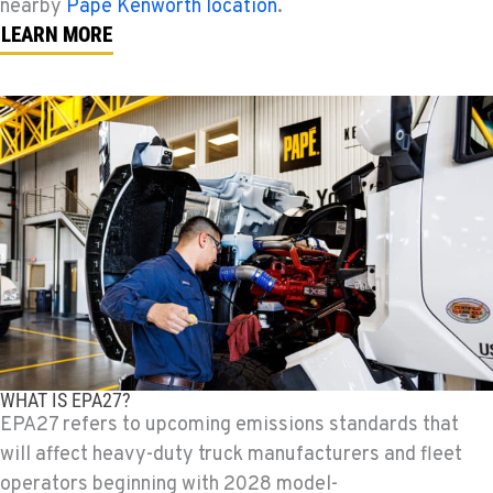
nearby
Papé Kenworth location
.
LEARN MORE
WHAT IS EPA27?
EPA27 refers to upcoming emissions standards that
will affect heavy-duty truck manufacturers and fleet
operators beginning with 2028 model-