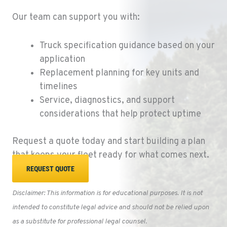
EUGENE, OR
Our team can support you with:
91195 Coburg Industrial Way
Location Details
Truck specification guidance based on your
1-541-485-1191
application
Replacement planning for key units and
TANGENT, OR
timelines
33687 McFarland Road
Service, diagnostics, and support
Location Details
considerations that help protect uptime
1-541-497-6006
Request a quote today and start building a plan
ANDERSON, CA
that keeps your fleet ready for what comes next.
20769 Industry Road
REQUEST QUOTE
Location Details
(530) 222-1212
Disclaimer: This information is for educational purposes. It is
not
intended to constitute legal advice and should not be relied upon
MEDFORD, OR
as a substitute for professional legal counsel.