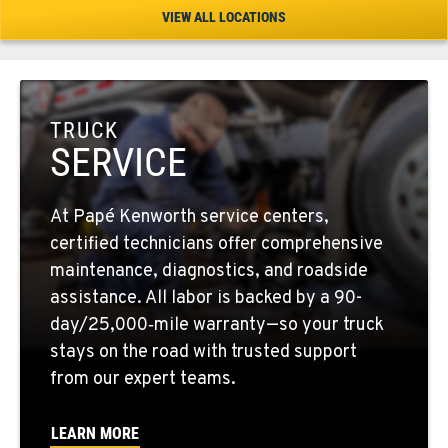
Location Details
VIEW ALL LOCATIONS
1-541-504-7731
TULARE, CA
1444 S Blackstone Street
TRUCK
Location Details
SERVICE
559-368-7900
At Papé Kenworth service centers,
BAKERSFIELD, CA
certified technicians offer comprehensive
19414 Quinn Road
maintenance, diagnostics, and roadside
Location Details
assistance. All labor is backed by a 90-
1-661-323-2931
day/25,000‑mile warranty—so your truck
stays on the road with trusted support
from our expert teams.
FRESNO, CA
2892 E. Jensen Ave
Location Details
LEARN MORE