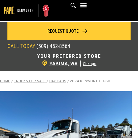
Skip
to
content
REQUEST QUOTE
CALL TODAY
(509) 452-8564
YOUR PREFERRED STORE
YAKIMA, WA
|
Change
HOME
/
TRUCKS FOR SALE
/
DAY CABS
/
2024 KENWORTH T680