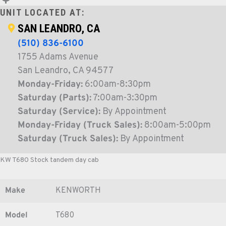
UNIT LOCATED AT:
SAN LEANDRO, CA
(510) 836-6100
1755 Adams Avenue
San Leandro, CA 94577
Monday-Friday:
6:00am-8:30pm
Saturday (Parts):
7:00am-3:30pm
Saturday (Service):
By Appointment
Monday-Friday (Truck Sales):
8:00am-5:00pm
Saturday (Truck Sales):
By Appointment
KW T680 Stock tandem day cab
Make
KENWORTH
Model
T680