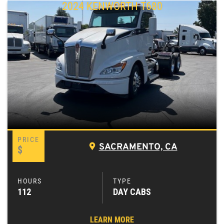
2024 KENWORTH T680
SACRAMENTO, CA
$
112
DAY CABS
LEARN MORE