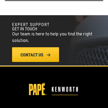
KLAMATH FALLS, OR
9135 Highway 97 South
Location Details
EXPERT SUPPORT
GET IN TOUCH
1-541-850-6440
Our team is here to help you find the right
solution.
LAKEWOOD, WA
12507 Pacific Hwy SW
CONTACT US
Location Details
(253) 536-8800
FERNDALE, WA
5525 La Bounty Dr
Location Details
360-526-2850