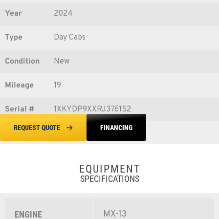
Year
2024
Type
Day Cabs
Condition
New
Mileage
19
Serial #
1XKYDP9XXRJ376152
FINANCING
REQUEST QUOTE
EQUIPMENT
SPECIFICATIONS
MX-13
ENGINE