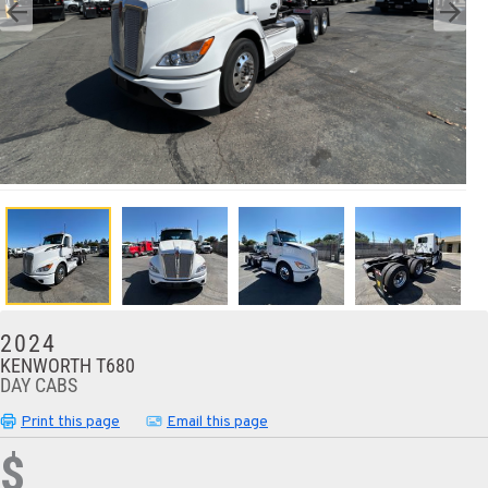
2024
KENWORTH T680
DAY CABS
Print this page
Email this page
$