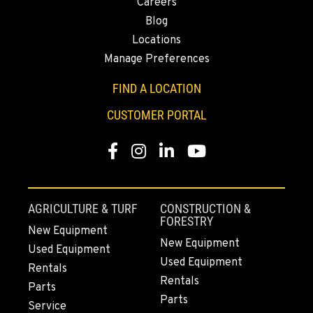
Careers
2504 Talley Way
Blog
Location Details
Locations
(360) 575-9959
Manage Preferences
FIND A LOCATION
DURHAM, CA
22 Pepsi Way
CUSTOMER PORTAL
Location Details
(530) 893-8617
Facebook
Instagram
Linkedin
Youtube
SACRAMENTO, CA
707 Display Way
AGRICULTURE & TURF
CONSTRUCTION &
FORESTRY
Location Details
New Equipment
(916) 371-3372
New Equipment
Used Equipment
Used Equipment
Rentals
Rentals
FRENCH CAMP, CA
Parts
Parts
10998 South Harlan Rd.
Service