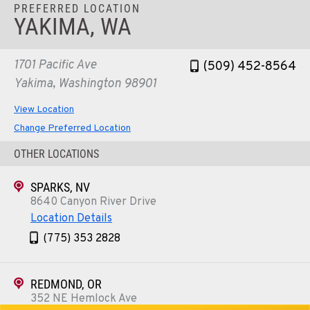
PREFERRED LOCATION
YAKIMA, WA
1701 Pacific Ave
(509) 452-8564
Yakima, Washington 98901
View Location
Change Preferred Location
OTHER LOCATIONS
SPARKS, NV
8640 Canyon River Drive
Location Details
(775) 353 2828
REDMOND, OR
352 NE Hemlock Ave