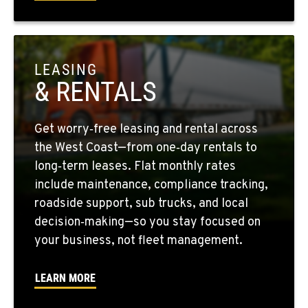
1-559-268-4344
MARYSVILLE, WA
11300 31ST Drive N.E.
LEASING
Location Details
& RENTALS
(360) 658-7049
Get worry‑free leasing and rental across
FEDERAL WAY, WA
the West Coast—from one‑day rentals to
31825 32nd Ave S.
long‑term leases. Flat monthly rates
Location Details
include maintenance, compliance tracking,
(206) 433-5911
roadside support, sub trucks, and local
decision‑making—so you stay focused on
your business, not fleet management.
SEATTLE, WA
5931 4th Ave S
Location Details
LEARN MORE
(206) 806-8800