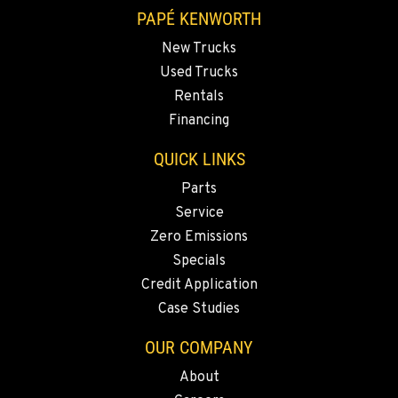
VANCOUVER, WA
PAPÉ KENWORTH
7708 NE 99th Street
New Trucks
Location Details
Used Trucks
360-823-4856
Rentals
Financing
PORTLAND, OR
QUICK LINKS
550 NE Columbia Blvd.
Location Details
Parts
1-503-240-6282
Service
Zero Emissions
Specials
DONALD, OR
11693 Ehlen Road NE
Credit Application
Location Details
Case Studies
503-678-2124
OUR COMPANY
About
KELSO, WA