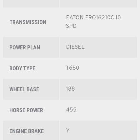
EATON FRO16210C 10
TRANSMISSION
SPD
DIESEL
POWER PLAN
T680
BODY TYPE
188
WHEEL BASE
455
HORSE POWER
Y
ENGINE BRAKE