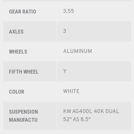
3.55
GEAR RATIO
3
AXLES
ALUMINUM
WHEELS
Y
FIFTH WHEEL
WHITE
COLOR
KW AG400L 40K DUAL
SUSPENSION
52" AS 8.5"
MANUFACTU