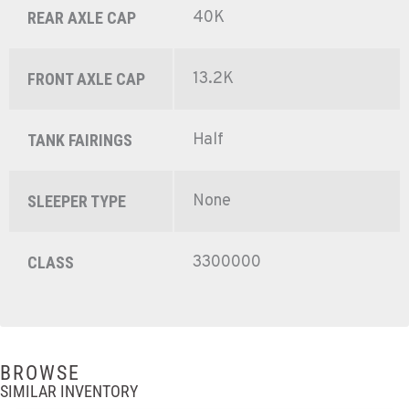
40K
REAR AXLE CAP
13.2K
FRONT AXLE CAP
Half
TANK FAIRINGS
None
SLEEPER TYPE
3300000
CLASS
BROWSE
SIMILAR INVENTORY