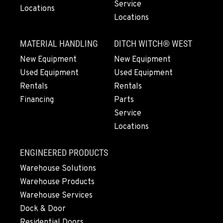
Location Details
Service
Locations
Locations
1-209-983-6970
MATERIAL HANDLING
DITCH WITCH® WEST
EUGENE, OR
New Equipment
New Equipment
91195 Coburg Industrial Way
Used Equipment
Used Equipment
Location Details
Rentals
Rentals
1-541-485-1191
Financing
Parts
Service
TANGENT, OR
Locations
33687 McFarland Road
Location Details
ENGINEERED PRODUCTS
1-541-497-6006
Warehouse Solutions
Warehouse Products
ANDERSON, CA
Warehouse Services
20769 Industry Road
Dock & Door
Location Details
Residential Doors