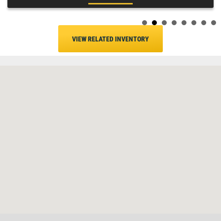
VIEW RELATED INVENTORY