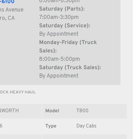
6:00am-8:30pm
6-6100
Saturday (Parts):
ms Avenue
7:00am-3:30pm
ro, CA
Saturday (Service):
By Appointment
Monday-Friday (Truck
Sales):
8:00am-5:00pm
Saturday (Truck Sales):
By Appointment
TOCK HEAVY HAUL
NWORTH
Model
T800
6
Type
Day Cabs