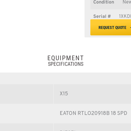
Condition
Ne
Serial #
1XKD
REQUEST QUOTE
EQUIPMENT
SPECIFICATIONS
X15
EATON RTLO20918B 18 SPD