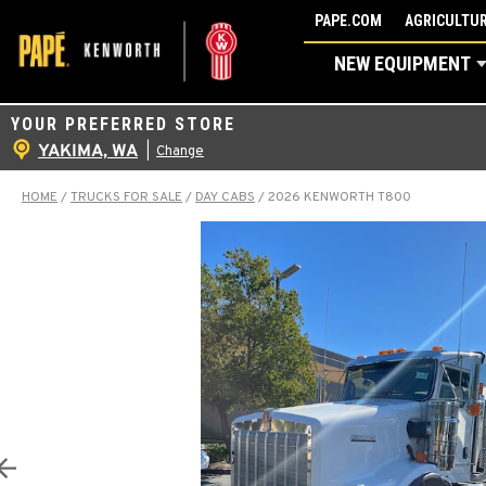
Skip
PAPE.COM
AGRICULTUR
to
NEW EQUIPMENT
content
YOUR PREFERRED STORE
YAKIMA, WA
|
Change
HOME
/
TRUCKS FOR SALE
/
DAY CABS
/
2026 KENWORTH T800