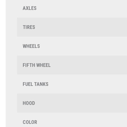
AXLES
TIRES
WHEELS
FIFTH WHEEL
FUEL TANKS
HOOD
COLOR