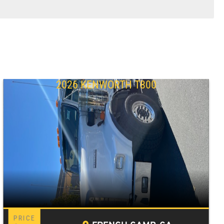
2026 KENWORTH T800