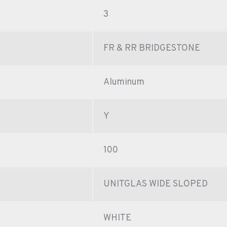
3
FR & RR BRIDGESTONE
Aluminum
Y
100
UNITGLAS WIDE SLOPED
WHITE