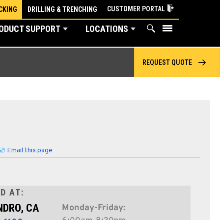
CUSTOMER PORTAL
CKING
DRILLING & TRENCHING
ODUCT SUPPORT
LOCATIONS
REQUEST QUOTE
Email this page
D AT:
NDRO, CA
Monday-Friday: