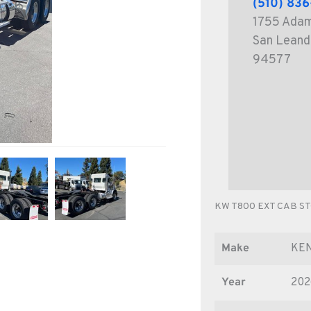
(510) 83
1755 Ada
San Leand
94577
KW T800 EXT CAB S
Make
KE
Year
202