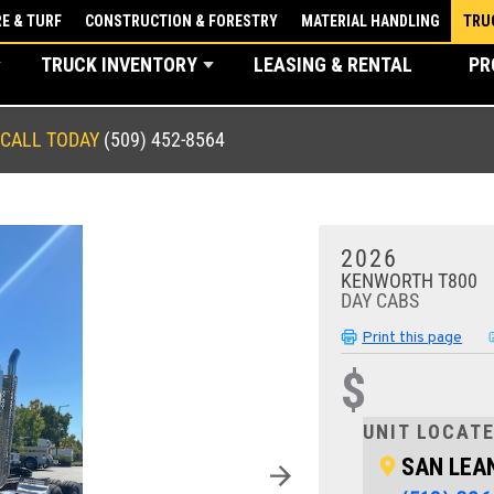
E & TURF
CONSTRUCTION & FORESTRY
MATERIAL HANDLING
TRU
TRUCK INVENTORY
LEASING & RENTAL
PR
CALL TODAY
(509) 452-8564
2026
KENWORTH T800
DAY CABS
Print this page
$
UNIT LOCATE
SAN LEA