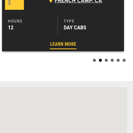
FRENCH CAMP, CA
$
12
DAY CABS
LEARN MORE