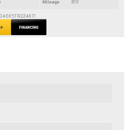
w
Mileage
810
D40X5TR224671
FINANCING