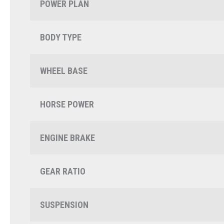
POWER PLAN
BODY TYPE
WHEEL BASE
HORSE POWER
ENGINE BRAKE
GEAR RATIO
SUSPENSION