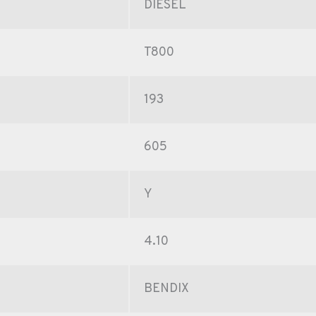
DIESEL
T800
193
605
Y
4.10
BENDIX