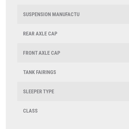
SUSPENSION MANUFACTU
REAR AXLE CAP
FRONT AXLE CAP
TANK FAIRINGS
SLEEPER TYPE
CLASS