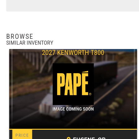
BROWSE
SIMILAR INVENTORY
2027 KENWORTH T800