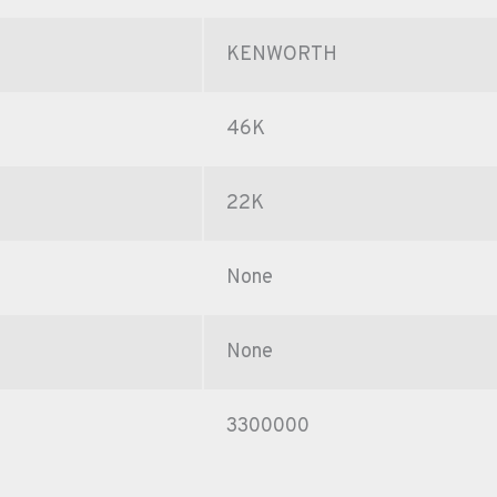
KENWORTH
46K
22K
None
None
3300000