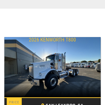
2026 KENWORTH T800