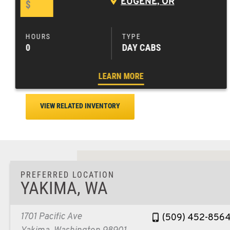
EUGENE, OR
$
0
DAY CABS
LEARN MORE
VIEW RELATED INVENTORY
PREFERRED LOCATION
YAKIMA, WA
1701 Pacific Ave
(509) 452-856