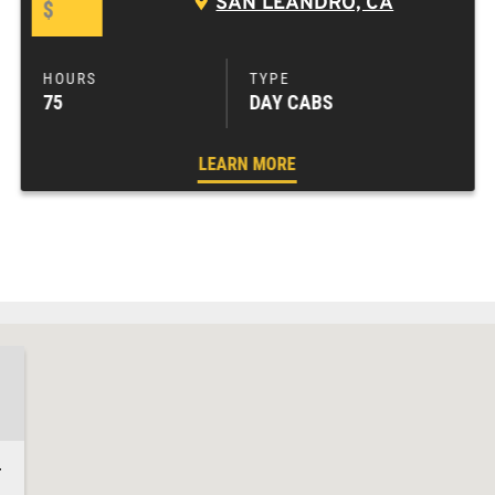
SAN LEANDRO, CA
$
75
DAY CABS
LEARN MORE
4