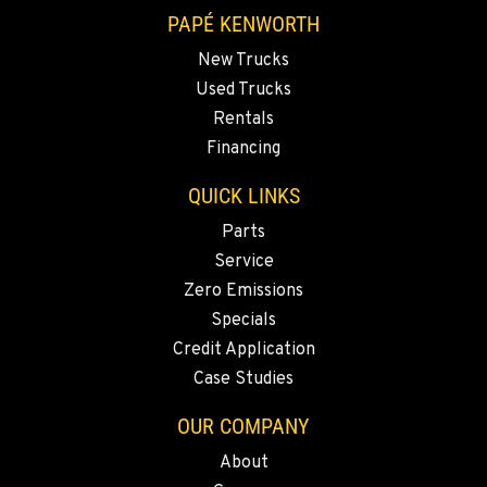
1-661-323-2931
PAPÉ KENWORTH
New Trucks
FRESNO, CA
Used Trucks
Kenworth
2892 E. Jensen Ave
Rentals
Location Details
Financing
1-559-268-4344
QUICK LINKS
Parts
MARYSVILLE, WA
Service
Kenworth
11300 31ST Drive N.E.
Zero Emissions
Location Details
Specials
(360) 658-7049
Credit Application
Case Studies
FEDERAL WAY, WA
OUR COMPANY
Kenworth
31825 32nd Ave S.
About
Location Details