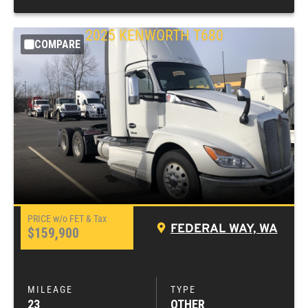
2025
KENWORTH
T680
COMPARE
FEDERAL WAY, WA
$159,900
23
OTHER