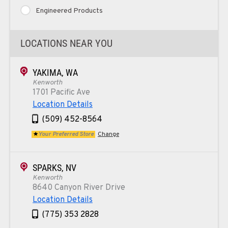
Engineered Products
LOCATIONS NEAR YOU
YAKIMA, WA
Kenworth
1701 Pacific Ave
Location Details
(509) 452-8564
Your Preferred Store
Change
SPARKS, NV
Kenworth
8640 Canyon River Drive
Location Details
(775) 353 2828