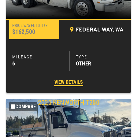
FEDERAL WAY, WA
$162,500
6
OTHER
VIEW DETAILS
2025
KENWORTH
T280
COMPARE