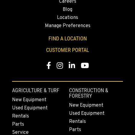
Careers
(206) 433-5911
Blog
Locations
Manage Preferences
SEATTLE, WA
Kenworth
FIND A LOCATION
5931 4th Ave S
Location Details
CUSTOMER PORTAL
(206) 806-8800
Facebook
Instagram
Linkedin
Youtube
KLAMATH FALLS, OR
Kenworth
9135 Highway 97 South
AGRICULTURE & TURF
CONSTRUCTION &
Location Details
FORESTRY
New Equipment
1-541-850-6440
New Equipment
Used Equipment
Used Equipment
Rentals
Rentals
LAKEWOOD, WA
Parts
Kenworth
Parts
Service
12507 Pacific Hwy SW