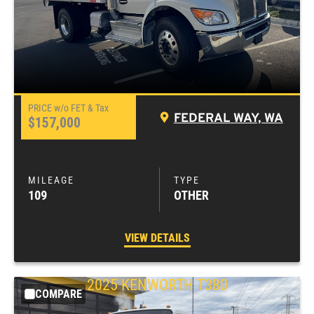
FEDERAL WAY, WA
$157,000
109
OTHER
VIEW DETAILS
2025
KENWORTH
T380
COMPARE