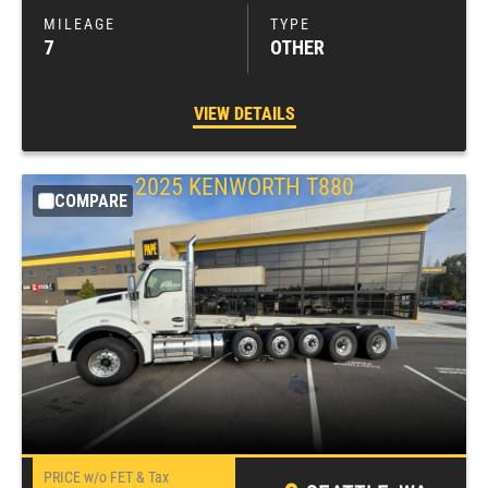
7
OTHER
VIEW DETAILS
2025
KENWORTH
T880
COMPARE