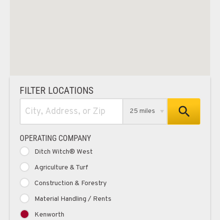
FILTER LOCATIONS
25 miles
OPERATING COMPANY
Ditch Witch® West
Agriculture & Turf
Construction & Forestry
Material Handling / Rents
Kenworth