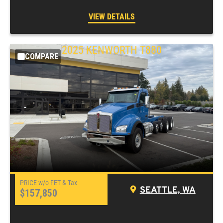
VIEW DETAILS
2025
KENWORTH
T880
COMPARE
SEATTLE, WA
$157,850