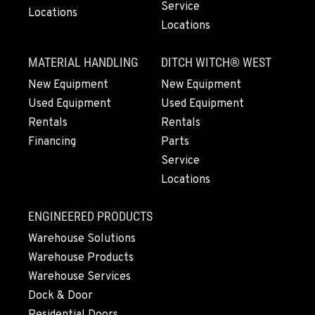
Service
Locations
Location Details
Locations
(253) 536-8800
MATERIAL HANDLING
DITCH WITCH® WEST
FERNDALE, WA
New Equipment
New Equipment
Kenworth
Used Equipment
Used Equipment
5525 La Bounty Dr
Rentals
Rentals
Location Details
Financing
Parts
360-526-2850
Service
Locations
VANCOUVER, WA
Kenworth
ENGINEERED PRODUCTS
7708 NE 99th Street
Location Details
Warehouse Solutions
Warehouse Products
360-823-4856
Warehouse Services
Dock & Door
PORTLAND, OR