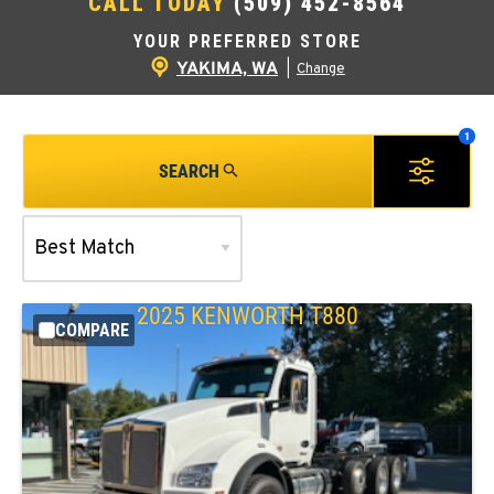
CALL TODAY
(509) 452-8564
YOUR PREFERRED STORE
YAKIMA, WA
|
Change
SEARCH
2025
KENWORTH
T880
COMPARE