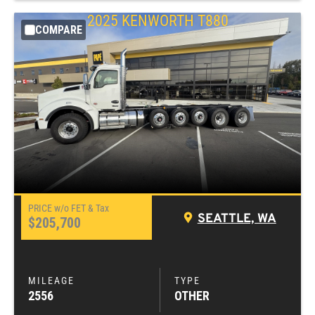
2025
KENWORTH
T880
COMPARE
SEATTLE, WA
$205,700
2556
OTHER