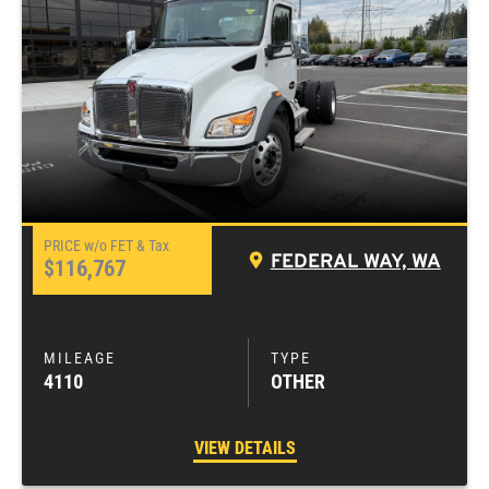
FEDERAL WAY, WA
$116,767
4110
OTHER
VIEW DETAILS