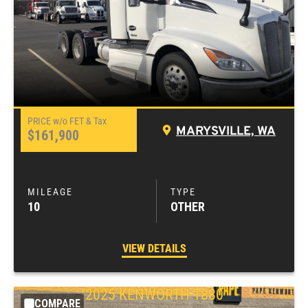
MARYSVILLE, WA
$161,900
10
OTHER
VIEW DETAILS
2025
KENWORTH
T880
COMPARE