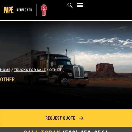
Skip
to
content
HOME
/
TRUCKS FOR SALE
/
OTHER
OTHER
REQUEST QUOTE