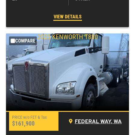
VIEW DETAILS
2025
KENWORTH
T880
COMPARE
FEDERAL WAY, WA
$161,900