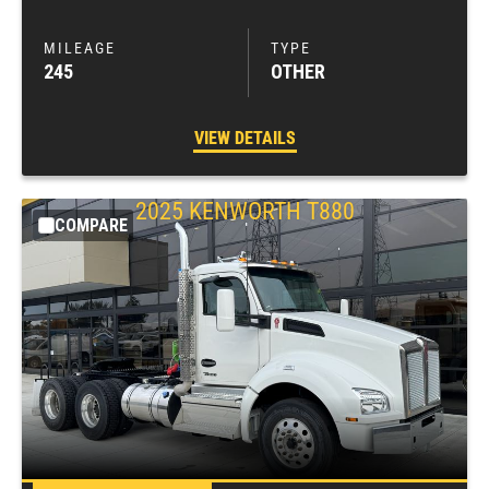
245
OTHER
VIEW DETAILS
2025
KENWORTH
T880
COMPARE