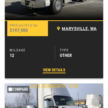
MARYSVILLE, WA
$197,900
12
OTHER
VIEW DETAILS
2025
KENWORTH
T280
COMPARE