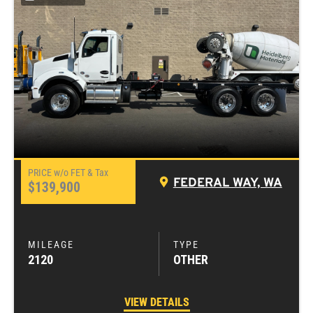
FEDERAL WAY, WA
$139,900
2120
OTHER
VIEW DETAILS