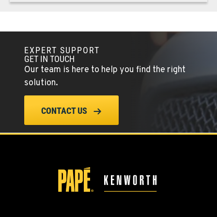
REDMOND, OR
Kenworth
352 NE Hemlock Ave
EXPERT SUPPORT
Location Details
GET IN TOUCH
1-541-504-7731
Our team is here to help you find the right
solution.
TULARE, CA
Kenworth
CONTACT US
1444 S Blackstone Street
Location Details
559-368-7900
BAKERSFIELD, CA
Kenworth
19414 Quinn Road
Location Details