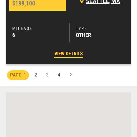
SEATTLE, WA
$199,100
6
OTHER
VIEW DETAILS
1
2
3
4