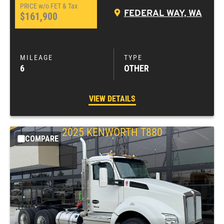
FEDERAL WAY, WA
$161,900
6
OTHER
VIEW DETAILS
2025
KENWORTH
T880
COMPARE