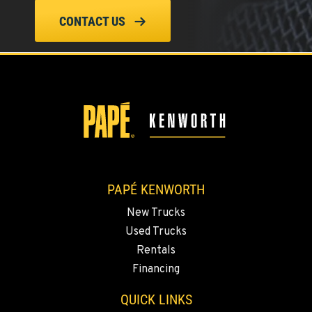
CONTACT US
PAPÉ KENWORTH
New Trucks
Used Trucks
Rentals
Financing
QUICK LINKS