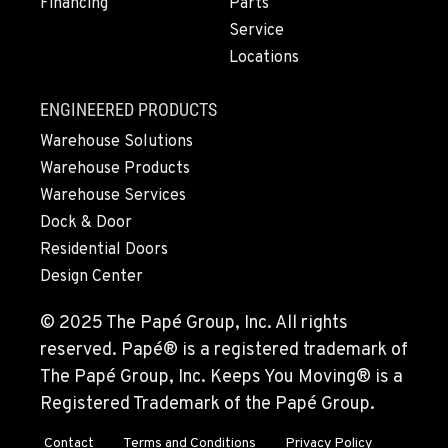
Financing
Parts
Service
Locations
ENGINEERED PRODUCTS
Warehouse Solutions
Warehouse Products
Warehouse Services
Dock & Door
Residential Doors
Design Center
© 2025 The Papé Group, Inc. All rights
reserved. Papé® is a registered trademark of
The Papé Group, Inc. Keeps You Moving® is a
Registered Trademark of the Papé Group.
Contact
Terms and Conditions
Privacy Policy