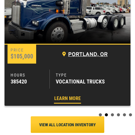
PORTLAND, OR
$105,000
385420
VOCATIONAL TRUCKS
LEARN MORE
VIEW ALL LOCATION INVENTORY