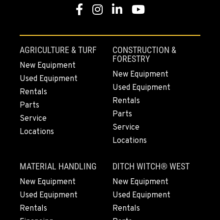
Facebook
Instagram
Linkedin
Youtube
AGRICULTURE & TURF
CONSTRUCTION &
FORESTRY
New Equipment
New Equipment
Used Equipment
Used Equipment
Rentals
Rentals
Parts
Parts
Service
Service
Locations
Locations
MATERIAL HANDLING
DITCH WITCH® WEST
New Equipment
New Equipment
Used Equipment
Used Equipment
Rentals
Rentals