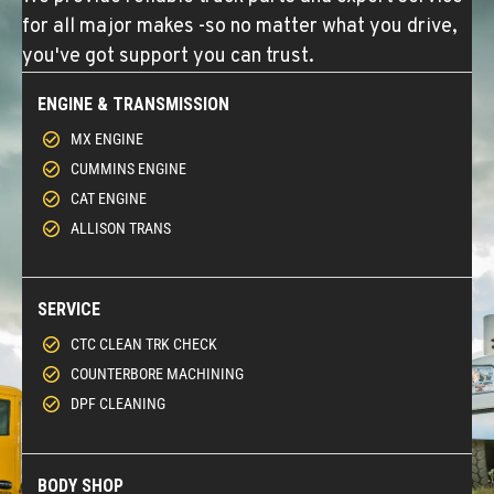
for all major makes -so no matter what you drive,
you've got support you can trust.
ENGINE & TRANSMISSION
MX ENGINE
CUMMINS ENGINE
CAT ENGINE
ALLISON TRANS
SERVICE
CTC CLEAN TRK CHECK
COUNTERBORE MACHINING
DPF CLEANING
BODY SHOP