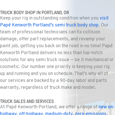
TRUCK BODY SHOP IN PORTLAND, OR
Keep your rig in outstanding condition when you
visit
Papé Kenworth Portland’s semi truck body shop
. Our
team of professional technicians can fix collision
damage, offer part replacements, and revamp your
paint job, getting you back on the road in no time! Papé
Kenworth Portland delivers no less than top-notch
solutions for any semi truck issue — be it mechanical or
cosmetic. Our number one priority is keeping your rig
up and running and you on schedule. That’s why all of
our services are backed by a 90-day labor and parts
warranty, regardless of truck make and model.
TRUCK SALES AND SERVICES
At Papé Kenworth Portland, we offer a range of
new on-
highway, off-highway, medium-duty, zero-emissions,