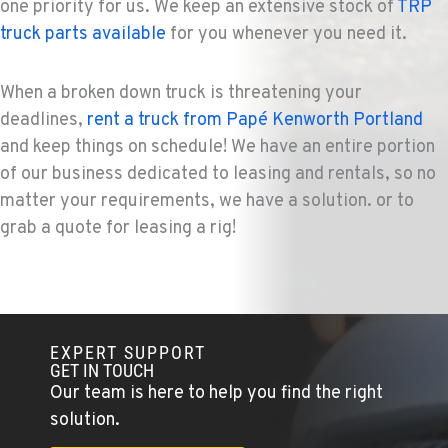
one priority for us. We keep an extensive stock of
TRP
truck parts available
for you whenever you need it.
When a broken down truck is threatening your
deadlines,
rent a truck from Papé Kenworth Portland
and keep things on schedule! We have an entire portion
of our business dedicated to leasing and rentals, so no
matter your requirements, we have a solution. or to
grab a quote for leasing a rig!
EXPERT SUPPORT
GET IN TOUCH
Our team is here to help you find the right
solution.