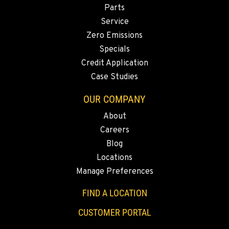
Parts
Service
Zero Emissions
Specials
Credit Application
Case Studies
OUR COMPANY
About
Careers
Blog
Locations
Manage Preferences
FIND A LOCATION
CUSTOMER PORTAL