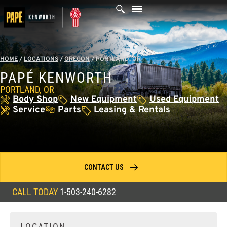
Skip
to
content
HOME
/
LOCATIONS
/
OREGON
/
PORTLAND, OR
PAPÉ KENWORTH
PORTLAND, OR
Body Shop
New Equipment
Used Equipment
Service
Parts
Leasing & Rentals
CONTACT US
CALL TODAY
1-503-240-6282
LOCATION