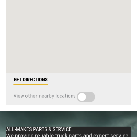
GET DIRECTIONS
View other nearby locations
ALL-MAKES PARTS & SERVICE
We provide reliable truck parts and expert service