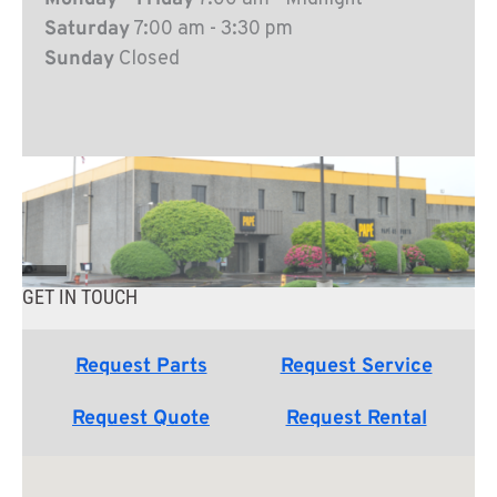
Saturday
7:00 am - 3:30 pm
Sunday
Closed
GET IN TOUCH
Request Parts
Request Service
Request Quote
Request Rental