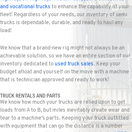
and vocational trucks
to enhance the capability of your
fleet! Regardless of your needs, our inventory of semi
trucks is dependable, durable, and ready to haul any
load!
We know that a brand-new rig might not always be an
achievable solution, so we have an entire section of our
inventory dedicated to
used truck sales
. Keep your
budget afloat and yourself on the move with a machine
that is technician approved and ready to work!
TRUCK RENTALS AND PARTS
We know how much your trucks are relied upon to get
loads from A to B, but miles inevitably create wear and
tear to a machine’s parts. Keeping your truck outfitted
with equipment that can go the distance is a number