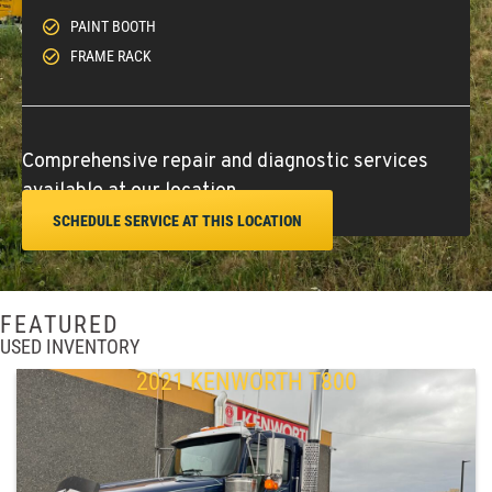
PAINT BOOTH
FRAME RACK
Comprehensive repair and diagnostic services
available at our location.
SCHEDULE SERVICE AT THIS LOCATION
FEATURED
USED INVENTORY
2021 KENWORTH T800