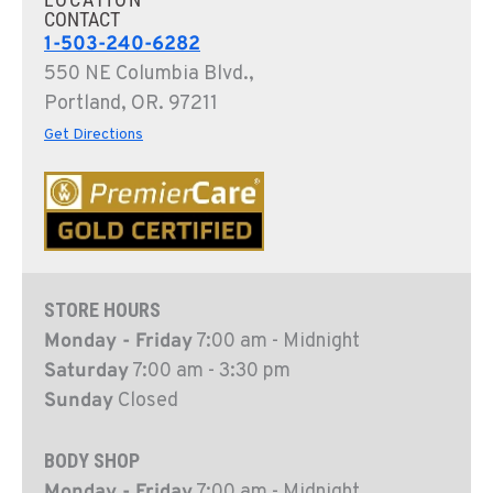
CONTACT
1-503-240-6282
550 NE Columbia Blvd.,
Portland, OR. 97211
Get Directions
STORE HOURS
Monday - Friday
7:00 am - Midnight
Saturday
7:00 am - 3:30 pm
Sunday
Closed
BODY SHOP
Monday - Friday
7:00 am - Midnight