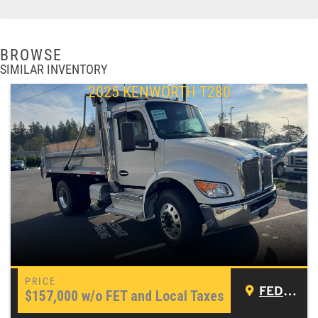
BROWSE
SIMILAR INVENTORY
2025 KENWORTH T280
FEDERAL WAY, WA
$157,000
w/o FET and Local Taxes