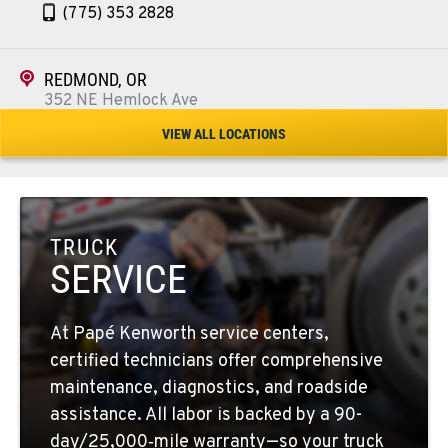
(775) 353 2828
REDMOND, OR
352 NE Hemlock Ave
Location Details
VIEW ALL LOCATIONS
1-541-504-7731
TULARE, CA
1444 S Blackstone Street
TRUCK
Location Details
SERVICE
559-368-7900
At Papé Kenworth service centers,
BAKERSFIELD, CA
certified technicians offer comprehensive
19414 Quinn Road
maintenance, diagnostics, and roadside
Location Details
assistance. All labor is backed by a 90-
1-661-323-2931
day/25,000‑mile warranty—so your truck