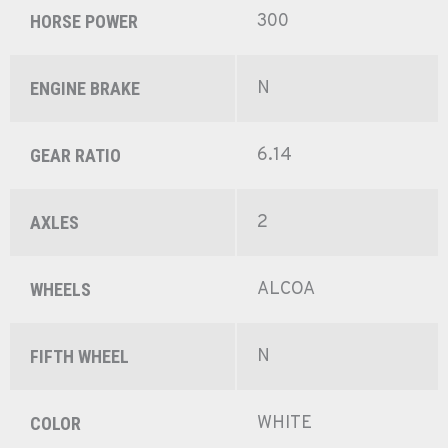
300
HORSE POWER
N
ENGINE BRAKE
6.14
GEAR RATIO
2
AXLES
ALCOA
WHEELS
N
FIFTH WHEEL
WHITE
COLOR