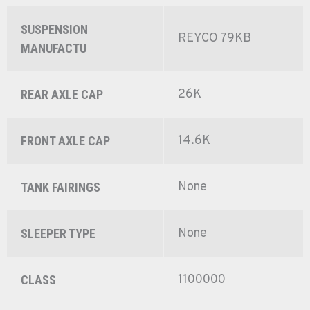
SUSPENSION
REYCO 79KB
MANUFACTU
26K
REAR AXLE CAP
14.6K
FRONT AXLE CAP
None
TANK FAIRINGS
None
SLEEPER TYPE
1100000
CLASS