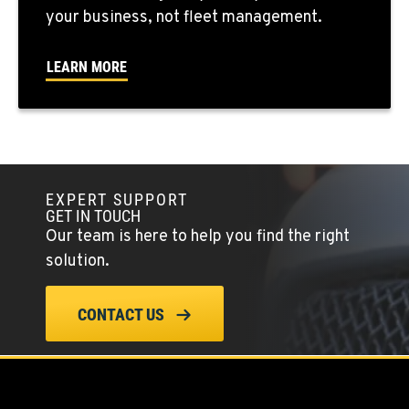
your business, not fleet management.
SEATTLE, WA
5931 4th Ave S
Location Details
LEARN MORE
(206) 806-8800
KLAMATH FALLS, OR
9135 Highway 97 South
Location Details
EXPERT SUPPORT
GET IN TOUCH
1-541-850-6440
Our team is here to help you find the right
solution.
LAKEWOOD, WA
12507 Pacific Hwy SW
CONTACT US
Location Details
(253) 536-8800
FERNDALE, WA