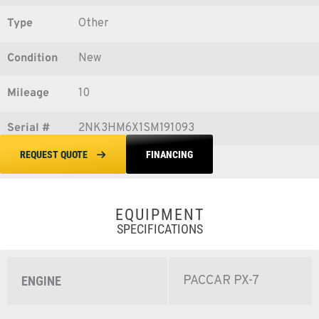
Type
Other
Condition
New
Mileage
10
Serial #
2NK3HM6X1SM191093
FINANCING
REQUEST QUOTE
EQUIPMENT
SPECIFICATIONS
PACCAR PX-7
ENGINE