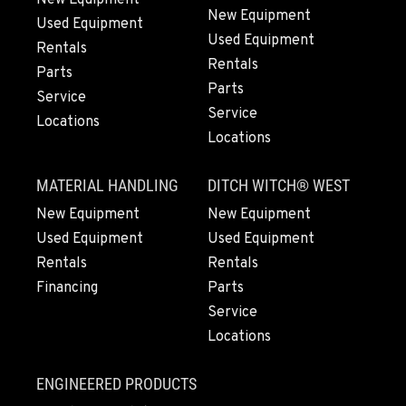
(916) 371-3372
New Equipment
Used Equipment
Used Equipment
Rentals
Rentals
FRENCH CAMP, CA
Parts
Parts
10998 South Harlan Rd.
Service
Location Details
Service
Locations
Locations
1-209-983-6970
MATERIAL HANDLING
DITCH WITCH® WEST
EUGENE, OR
New Equipment
New Equipment
91195 Coburg Industrial Way
Used Equipment
Used Equipment
Location Details
Rentals
Rentals
1-541-485-1191
Financing
Parts
Service
TANGENT, OR
Locations
33687 McFarland Road
Location Details
ENGINEERED PRODUCTS
1-541-497-6006