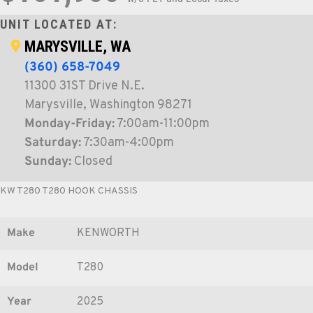
UNIT LOCATED AT:
MARYSVILLE, WA
(360) 658-7049
11300 31ST Drive N.E.
Marysville, Washington 98271
Monday-Friday:
7:00am-11:00pm
Saturday:
7:30am-4:00pm
Sunday:
Closed
KW T280 T280 HOOK CHASSIS
Make
KENWORTH
Model
T280
Year
2025