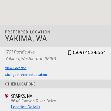
PREFERRED LOCATION
YAKIMA, WA
1701 Pacific Ave
(509) 452-8564
Yakima, Washington 98901
View Location
Change Preferred Location
OTHER LOCATIONS
SPARKS, NV
8640 Canyon River Drive
Location Details