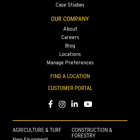
Location Details
Case Studies
503-678-2124
OUR COMPANY
About
KELSO, WA
Careers
2504 Talley Way
Blog
Location Details
Locations
(360) 575-9959
Manage Preferences
FIND A LOCATION
DURHAM, CA
22 Pepsi Way
CUSTOMER PORTAL
Location Details
(530) 893-8617
Facebook
Instagram
Linkedin
Youtube
SACRAMENTO, CA
707 Display Way
AGRICULTURE & TURF
CONSTRUCTION &
FORESTRY
Location Details
New Equipment