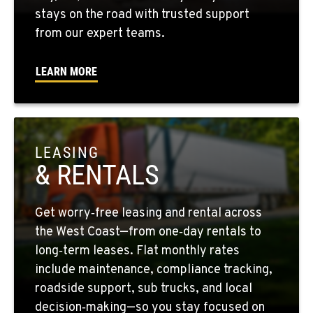
stays on the road with trusted support
from our expert teams.
FRESNO, CA
2892 E. Jensen Ave
Location Details
LEARN MORE
1-559-268-4344
MARYSVILLE, WA
11300 31ST Drive N.E.
LEASING
Location Details
& RENTALS
(360) 658-7049
Get worry‑free leasing and rental across
FEDERAL WAY, WA
the West Coast—from one‑day rentals to
31825 32nd Ave S.
long‑term leases. Flat monthly rates
Location Details
include maintenance, compliance tracking,
(206) 433-5911
roadside support, sub trucks, and local
decision‑making—so you stay focused on