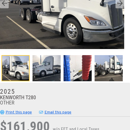
2025
KENWORTH T280
OTHER
Print this page
Email this page
$161,900
w/o FET and Local Taxes