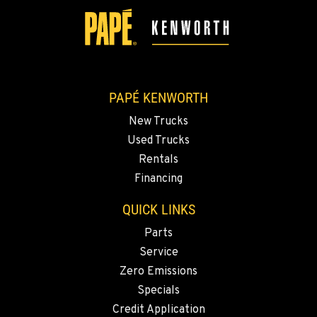
5525 La Bounty Dr
Location Details
360-526-2850
VANCOUVER, WA
PAPÉ KENWORTH
7708 NE 99th Street
New Trucks
Location Details
Used Trucks
360-823-4856
Rentals
Financing
PORTLAND, OR
QUICK LINKS
550 NE Columbia Blvd.
Location Details
Parts
1-503-240-6282
Service
Zero Emissions
Specials
DONALD, OR
11693 Ehlen Road NE
Credit Application