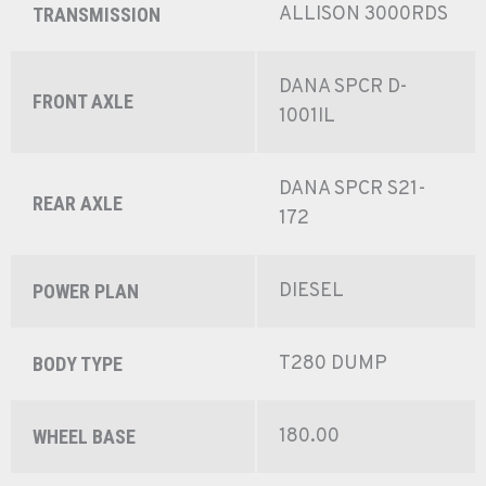
ALLISON 3000RDS
TRANSMISSION
DANA SPCR D-
FRONT AXLE
1001IL
DANA SPCR S21-
REAR AXLE
172
DIESEL
POWER PLAN
T280 DUMP
BODY TYPE
180.00
WHEEL BASE