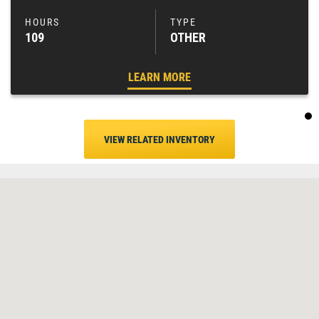
109
OTHER
LEARN MORE
VIEW RELATED INVENTORY