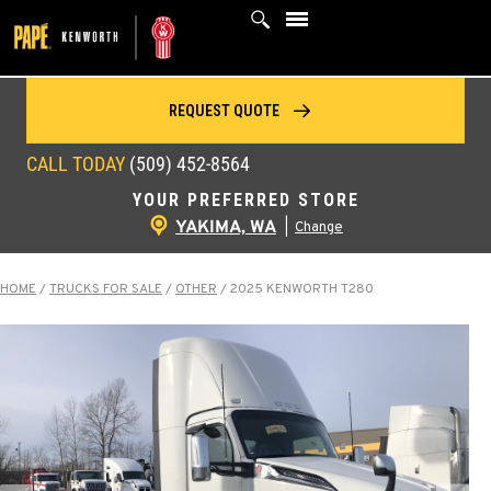
Skip
to
content
REQUEST QUOTE
CALL TODAY
(509) 452-8564
YOUR PREFERRED STORE
YAKIMA, WA
|
Change
HOME
/
TRUCKS FOR SALE
/
OTHER
/
2025 KENWORTH T280