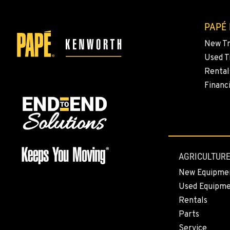
PAPÉ
New T
Used T
Rental
Financ
AGRICULTURE
New Equipme
Used Equipm
Rentals
Parts
Service