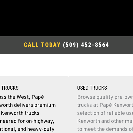
CALL TODAY
(509) 452-8564
 TRUCKS
USED TRUCKS
oss the West, Papé
Browse quality pre-ow
worth delivers premium
trucks at Papé Kenwort
 Kenworth trucks
selection of reliable u
neered for on-highway,
Kenworth and other mak
tional, and heavy-duty
to meet the demands o