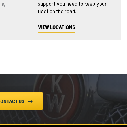
ing
support you need to keep your
fleet on the road.
VIEW LOCATIONS
CONTACT US