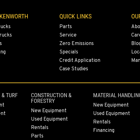
 KENWORTH
QUICK LINKS
OU
rucks
Parts
Abo
rucks
Service
Car
s
Zero Emissions
Blo
ing
Specials
Loc
Credit Application
Man
Case Studies
 & TURF
CONSTRUCTION &
MATERIAL HANDLIN
FORESTRY
nt
New Equipment
New Equipment
ent
Used Equipment
Used Equipment
Rentals
Rentals
Financing
Parts