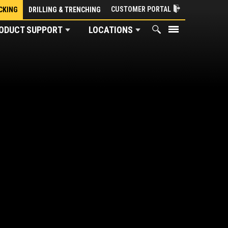
CUSTOMER PORTAL
CKING
DRILLING & TRENCHING
ODUCT SUPPORT
LOCATIONS