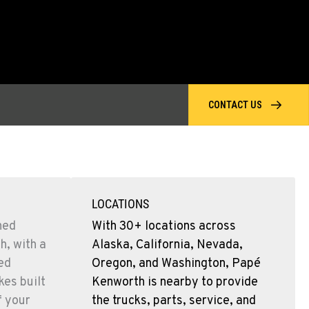
CONTACT US
LOCATIONS
ned
With 30+ locations across
h, with a
Alaska, California, Nevada,
sed
Oregon, and Washington, Papé
es built
Kenworth is nearby to provide
f your
the trucks, parts, service, and