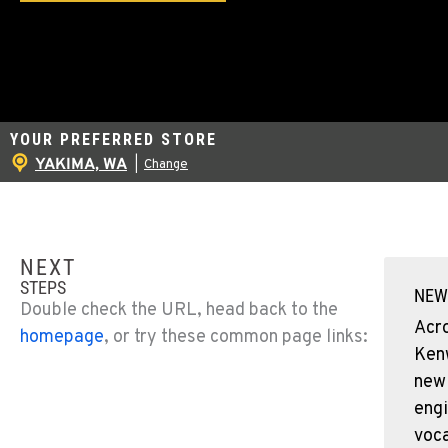
YOUR PREFERRED STORE
YAKIMA, WA
|
Change
NEXT
STEPS
NEW
Double check the URL, head back to the
Acr
homepage
, or try these common page links:
Ken
new
engi
voca