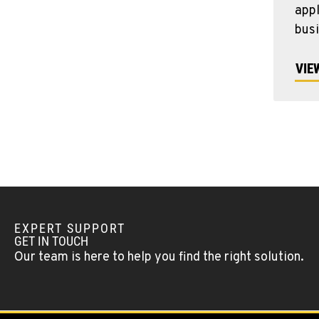
appl
bus
VIE
EXPERT SUPPORT
GET IN TOUCH
Our team is here to help you find the right solution.