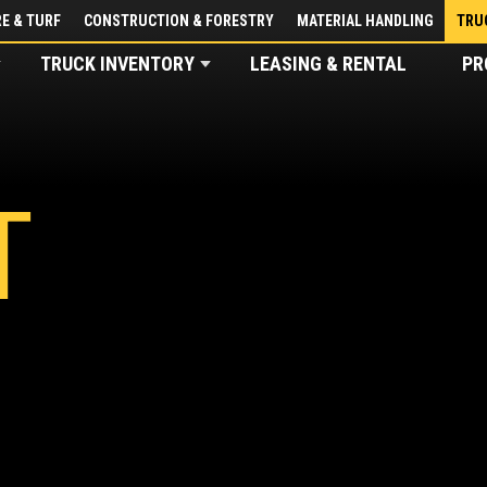
E & TURF
CONSTRUCTION & FORESTRY
MATERIAL HANDLING
TRU
TRUCK INVENTORY
LEASING & RENTAL
PR
T