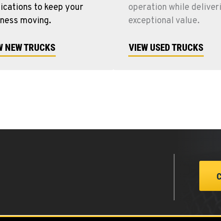
ications to keep your
operation while deliver
iness moving.
exceptional value.
W NEW TRUCKS
VIEW USED TRUCKS