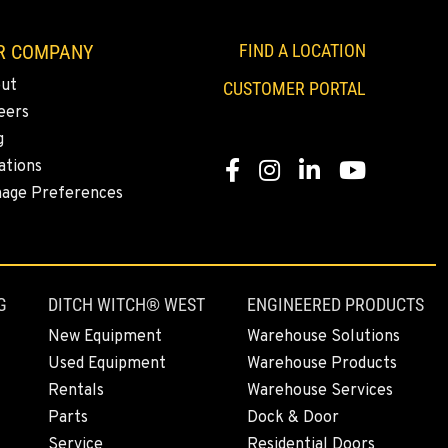
R COMPANY
FIND A LOCATION
ut
CUSTOMER PORTAL
eers
g
ations
Facebook
Instagram
Linkedin
Youtube
age Preferences
G
DITCH WITCH® WEST
ENGINEERED PRODUCTS
New Equipment
Warehouse Solutions
Used Equipment
Warehouse Products
Rentals
Warehouse Services
Parts
Dock & Door
Service
Residential Doors