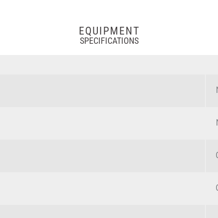
EQUIPMENT
SPECIFICATIONS