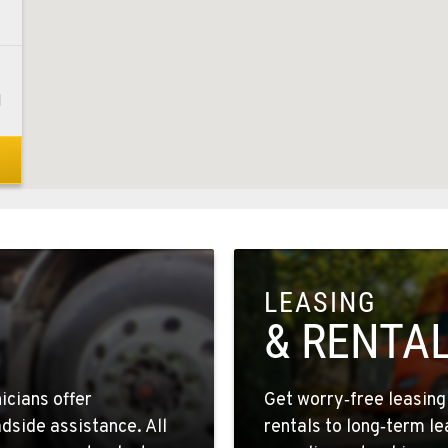
1
0
LEASING
1
& RENTA
icians offer
Get worry‑free leasin
dside assistance. All
rentals to long‑term l
4