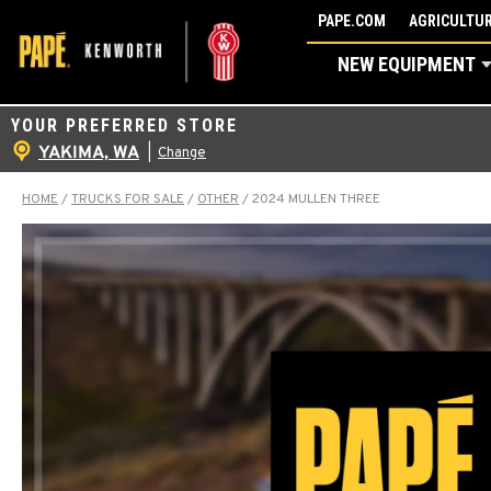
Skip
PAPE.COM
AGRICULTUR
to
NEW EQUIPMENT
content
YOUR PREFERRED STORE
YAKIMA, WA
|
Change
HOME
/
TRUCKS FOR SALE
/
OTHER
/
2024 MULLEN THREE