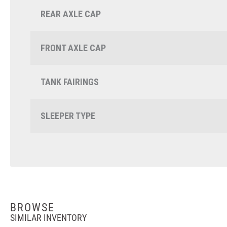
REAR AXLE CAP
FRONT AXLE CAP
TANK FAIRINGS
SLEEPER TYPE
BROWSE
SIMILAR INVENTORY