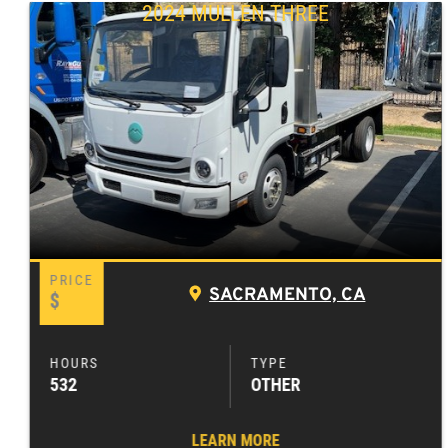
2024 MULLEN THREE
SACRAMENTO, CA
$
532
OTHER
LEARN MORE