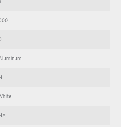
n
000
0
Aluminum
N
White
NA