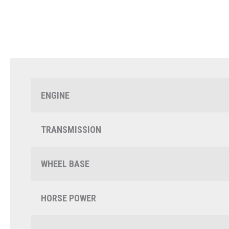
ENGINE
TRANSMISSION
WHEEL BASE
HORSE POWER