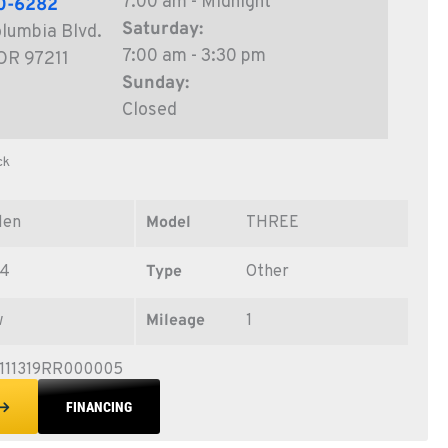
7:00 am - Midnight
0-6282
Saturday:
lumbia Blvd.
7:00 am - 3:30 pm
 OR 97211
Sunday:
Closed
ck
len
Model
THREE
24
Type
Other
w
Mileage
1
111319RR000005
FINANCING