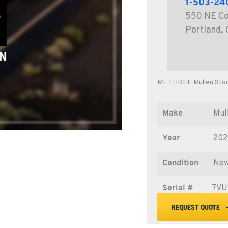
1-503-24
550 NE Co
Portland,
ML THREE Mullen Sto
Make
Mul
Year
20
Condition
Ne
Serial #
7VU
REQUEST QUOTE