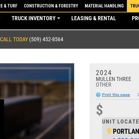
E & TURF
CONSTRUCTION & FORESTRY
MATERIAL HANDLING
TRU
TRUCK INVENTORY
LEASING & RENTAL
PR
CALL TODAY
(509) 452-8564
2024
MULLEN THREE
OTHER
Print this page
$
UNIT LOCATE
PORTLAN