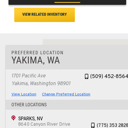
VIEW RELATED INVENTORY
PREFERRED LOCATION
YAKIMA, WA
1701 Pacific Ave
(509) 452-856
Yakima, Washington 98901
View Location
Change Preferred Location
OTHER LOCATIONS
SPARKS, NV
8640 Canyon River Drive
(775) 353 282