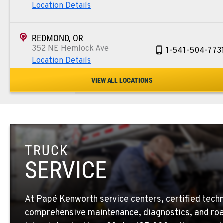
Location Details
REDMOND, OR
352 NE Hemlock Ave
1-541-504-773
Location Details
VIEW ALL LOCATIONS
TULARE, CA
1444 S Blackstone Street
559-368-790
Location Details
TRUCK
BAKERSFIELD, CA
19414 Quinn Road
1-661-323-293
SERVICE
Location Details
At Papé Kenworth service centers, certified techn
FRESNO, CA
comprehensive maintenance, diagnostics, and roa
2892 E. Jensen Ave
1-559-268-434