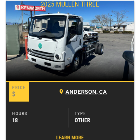
2025 MULLEN THREE
ANDERSON, CA
$
18
OTHER
LEARN MORE