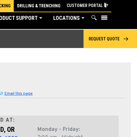
CUSTOMER PORTAL
CKING
DRILLING & TRENCHING
ODUCT SUPPORT
LOCATIONS
REQUEST QUOTE
Email this page
D AT:
D, OR
Monday - Friday: