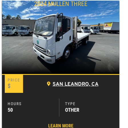
2024 MULLEN THREE
SAN LEANDRO, CA
$
50
OTHER
LEARN MORE