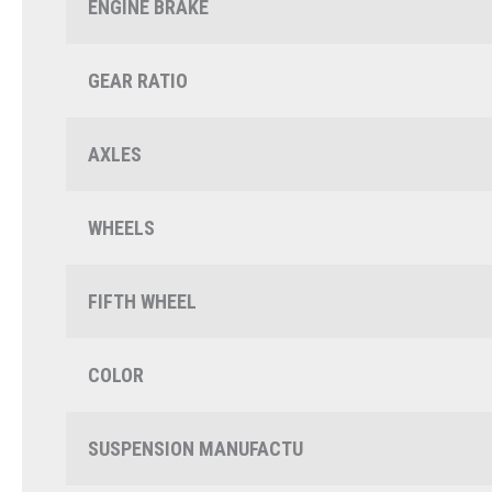
ENGINE BRAKE
GEAR RATIO
AXLES
WHEELS
FIFTH WHEEL
COLOR
SUSPENSION MANUFACTU