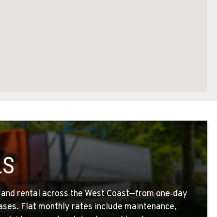
LS
g and rental across the West Coast—from one‑day
eases. Flat monthly rates include maintenance,