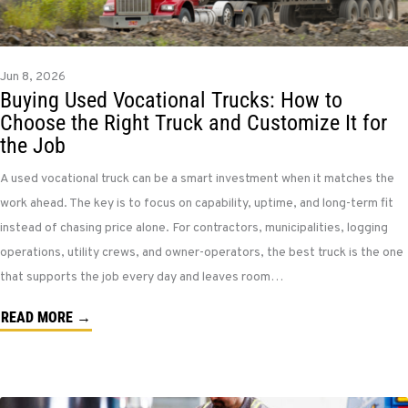
Jun 8, 2026
Buying Used Vocational Trucks: How to
Choose the Right Truck and Customize It for
the Job
A used vocational truck can be a smart investment when it matches the
work ahead. The key is to focus on capability, uptime, and long-term fit
instead of chasing price alone. For contractors, municipalities, logging
operations, utility crews, and owner-operators, the best truck is the one
that supports the job every day and leaves room…
READ MORE →