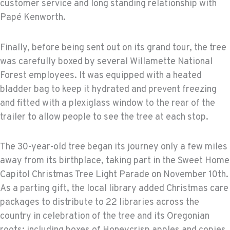
customer service and long standing relationship with
Papé Kenworth.
Finally, before being sent out on its grand tour, the tree
was carefully boxed by several Willamette National
Forest employees. It was equipped with a heated
bladder bag to keep it hydrated and prevent freezing
and fitted with a plexiglass window to the rear of the
trailer to allow people to see the tree at each stop.
The 30-year-old tree began its journey only a few miles
away from its birthplace, taking part in the Sweet Home
Capitol Christmas Tree Light Parade on November 10th.
As a parting gift, the local library added Christmas care
packages to distribute to 22 libraries across the
country in celebration of the tree and its Oregonian