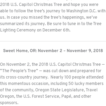
2018 U.S. Capitol Christmas Tree and hope you were
able to follow the tree’s journey to Washington D.C. with
us. In case you missed the tree’s happenings, we’ve
summarized its journey. Be sure to tune in to the Tree
Lighting Ceremony on December 6th.
Sweet Home, OR: November 2 – November 9, 2018
On November 2, the 2018 U.S. Capitol Christmas Tree —
“The People’s Tree” — was cut down and prepared for
its cross-country journey. Nearly 100 people attended
this momentous occasion, including 50 lucky members
of the community, Oregon State Legislature, Travel
Oregon, the U.S. Forest Service, Papé, and other
sponsors.