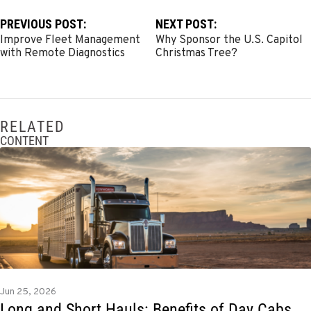
PREVIOUS POST:
NEXT POST:
Improve Fleet Management
Why Sponsor the U.S. Capitol
with Remote Diagnostics
Christmas Tree?
RELATED
CONTENT
Jun 25, 2026
Long and Short Hauls: Benefits of Day Cabs