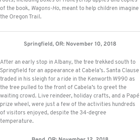
roots; including boxes of Honeycrisp apples and copies
of the book,
Wagons-Ho
, meant to help children imagine
the Oregon Trail.
Springfield, OR: November 10, 2018
After an early stop in Albany, the tree trekked south to
Springfield for an appearance at Cabela’s. Santa Clause
traded in his sleigh for a ride in the Kenworth W990 as
the tree pulled to the front of Cabela’s to greet the
waiting crowd. Live reindeer, holiday crafts, and a Papé
prize wheel, were just a few of the activities hundreds
of visitors enjoyed, despite the 34-degree
temperature.
Bend, OR: November 12, 2018