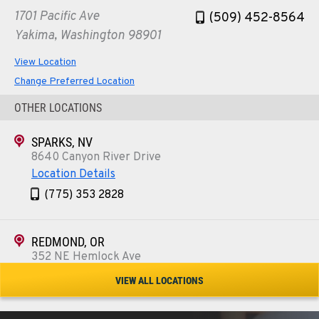
1701 Pacific Ave
(509) 452-8564
Yakima, Washington 98901
View Location
Change Preferred Location
OTHER LOCATIONS
SPARKS, NV
8640 Canyon River Drive
Location Details
(775) 353 2828
REDMOND, OR
352 NE Hemlock Ave
Location Details
VIEW ALL LOCATIONS
1-541-504-7731