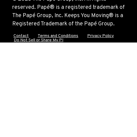
reserved. Papé® is a registered trademark of
The Papé Group, Inc. Keeps You Moving® is a
DURHAM, CA
Registered Trademark of the Papé Group.
22 Pepsi Way
Location Details
Contact
Terms and Conditions
Privacy Policy
Do Not Sell or Share My PI
(530) 893-8617
SACRAMENTO, CA
707 Display Way
Location Details
(916) 371-3372
FRENCH CAMP, CA
10998 South Harlan Rd.
Location Details
1-209-983-6970