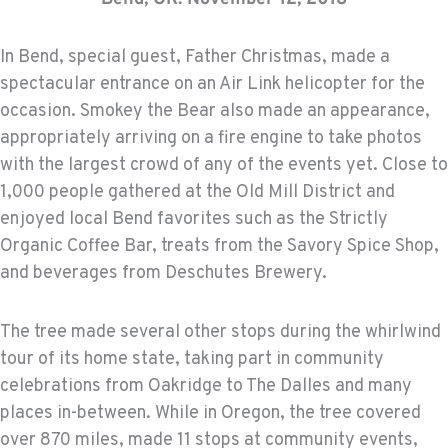
In Bend, special guest, Father Christmas, made a
spectacular entrance on an Air Link helicopter for the
occasion. Smokey the Bear also made an appearance,
appropriately arriving on a fire engine to take photos
with the largest crowd of any of the events yet. Close to
1,000 people gathered at the Old Mill District and
enjoyed local Bend favorites such as the Strictly
Organic Coffee Bar, treats from the Savory Spice Shop,
and beverages from Deschutes Brewery.
The tree made several other stops during the whirlwind
tour of its home state, taking part in community
celebrations from Oakridge to The Dalles and many
places in-between. While in Oregon, the tree covered
over 870 miles, made 11 stops at community events,