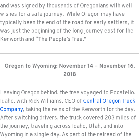
and was signed by thousands of Oregonians with well
wishes for a safe journey. While Oregon may have
typically been the end of the road for early settlers, it
was just the beginning of the long journey east for the
Kenworth and “The People’s Tree.”
Oregon to Wyoming: November 14 – November 16,
2018
Leaving Oregon behind, the tree voyaged to Pocatello,
Idaho, with Rick Williams, CEO of
Central Oregon Truck
Company
, taking the reins of the Kenworth for the day.
After switching drivers, the truck covered 203 miles of
the journey, traveling across Idaho, Utah, and into
Wyoming in a single day. As part of the retread of the