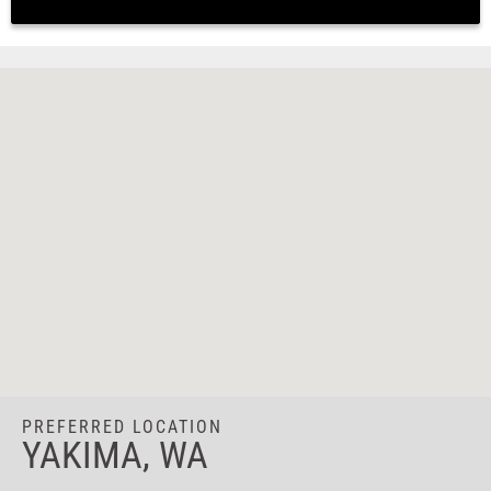
PREFERRED LOCATION
YAKIMA, WA