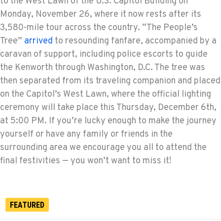
to the West Lawn of the U.S. Capitol Building on
Monday, November 26, where it now rests after its
3,580-mile tour across the country. “The People’s
Tree”
arrived
to resounding fanfare, accompanied by a
caravan of support, including police escorts to guide
the Kenworth through Washington, D.C. The tree was
then separated from its traveling companion and placed
on the Capitol’s West Lawn, where the official lighting
ceremony will take place this Thursday, December 6th,
at 5:00 PM. If you’re lucky enough to make the journey
yourself or have any family or friends in the
surrounding area we encourage you all to attend the
final festivities — you won’t want to miss it!
FEATURED