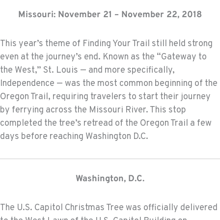
Missouri: November 21 – November 22, 2018
This year’s theme of Finding Your Trail still held strong
even at the journey’s end. Known as the “Gateway to
the West,” St. Louis — and more specifically,
Independence — was the most common beginning of the
Oregon Trail, requiring travelers to start their journey
by ferrying across the Missouri River. This stop
completed the tree’s retread of the Oregon Trail a few
days before reaching Washington D.C.
Washington, D.C.
The U.S. Capitol Christmas Tree was officially delivered