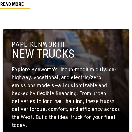
READ MORE →
PAPÉ KENWORTH
NEW TRUCKS
Explore Kenworth's lineup-medium duty, on-
highway, vocational, and electric/zero
emissions models—all customizable and
backed by flexible financing. From urban
deliveries to long‑haul hauling, these trucks
deliver torque, comfort, and efficiency across
the West. Build the ideal truck for your fleet
today.