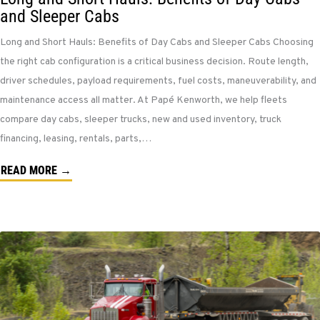
and Sleeper Cabs
Long and Short Hauls: Benefits of Day Cabs and Sleeper Cabs Choosing
the right cab configuration is a critical business decision. Route length,
driver schedules, payload requirements, fuel costs, maneuverability, and
maintenance access all matter. At Papé Kenworth, we help fleets
compare day cabs, sleeper trucks, new and used inventory, truck
financing, leasing, rentals, parts,…
READ MORE →