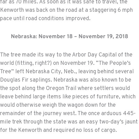
far as 70 miles. As soon as it was safe to travel, the
Kenworth was back on the road at a staggering 6 mph
pace until road conditions improved.
Nebraska: November 18 – November 19, 2018
The tree made its way to the Arbor Day Capital of the
world (fitting, right?) on November 19. “The People’s
Tree” left Nebraska City, Neb., leaving behind several
Douglas Fir saplings. Nebraska was also known to be
the spot along the Oregon Trail where settlers would
leave behind large items like pieces of furniture, which
would otherwise weigh the wagon down for the
remainder of the journey west. The once arduous 445-
mile trek through the state was an easy two-day’s jaunt
for the Kenworth and required no loss of cargo.