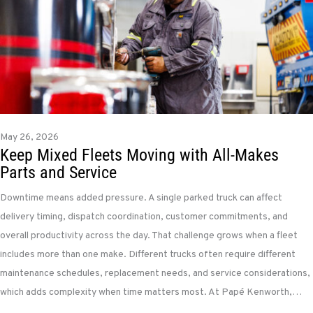
May 26, 2026
Keep Mixed Fleets Moving with All-Makes
Parts and Service
Downtime means added pressure. A single parked truck can affect
delivery timing, dispatch coordination, customer commitments, and
overall productivity across the day. That challenge grows when a fleet
includes more than one make. Different trucks often require different
maintenance schedules, replacement needs, and service considerations,
which adds complexity when time matters most. At Papé Kenworth,…