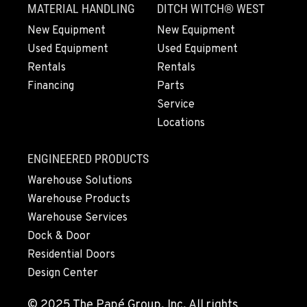
MATERIAL HANDLING
DITCH WITCH® WEST
360-823-4856
New Equipment
New Equipment
Used Equipment
Used Equipment
PORTLAND, OR
Rentals
Rentals
550 NE Columbia Blvd.
Financing
Parts
Location Details
Service
1-503-240-6282
Locations
DONALD, OR
ENGINEERED PRODUCTS
11693 Ehlen Road NE
Warehouse Solutions
Location Details
Warehouse Products
503-678-2124
Warehouse Services
Dock & Door
KELSO, WA
Residential Doors
2504 Talley Way
Design Center
Location Details
(360) 575-9959
© 2025 The Papé Group, Inc. All rights