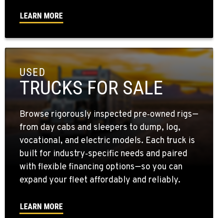
LEARN MORE
USED
TRUCKS FOR SALE
Browse rigorously inspected pre‑owned rigs—
from day cabs and sleepers to dump, log,
vocational, and electric models. Each truck is
built for industry‑specific needs and paired
with flexible financing options—so you can
expand your fleet affordably and reliably.
LEARN MORE