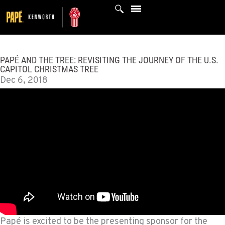
Skip
to
content
PAPÉ AND THE TREE: REVISITING THE JOURNEY OF THE U.S.
CAPITOL CHRISTMAS TREE
Dec 6, 2018
Papé is excited to be the presenting sponsor for the