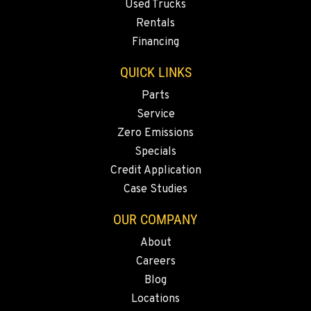
MARYSVILLE, WA
Used Trucks
11300 31ST Drive N.E.
Rentals
Location Details
Financing
(360) 658-7049
QUICK LINKS
Parts
FEDERAL WAY, WA
31825 32nd Ave S.
Service
Location Details
Zero Emissions
(206) 433-5911
Specials
Credit Application
Case Studies
SEATTLE, WA
5931 4th Ave S
OUR COMPANY
Location Details
About
(206) 806-8800
Careers
Blog
KLAMATH FALLS, OR
Locations
9135 Highway 97 South