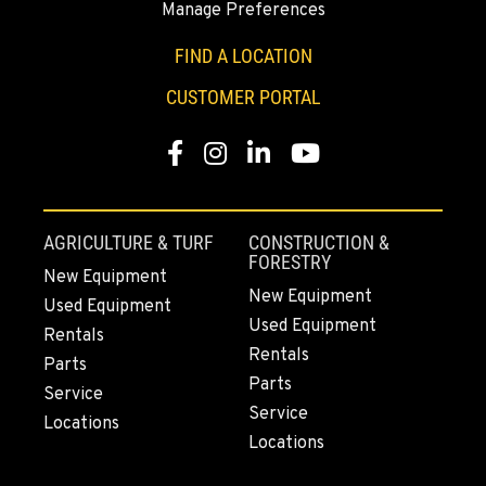
Manage Preferences
Location Details
1-541-850-6440
FIND A LOCATION
CUSTOMER PORTAL
LAKEWOOD, WA
12507 Pacific Hwy SW
Facebook
Instagram
Linkedin
Youtube
Location Details
(253) 536-8800
AGRICULTURE & TURF
CONSTRUCTION &
FORESTRY
FERNDALE, WA
New Equipment
New Equipment
5525 La Bounty Dr
Used Equipment
Location Details
Used Equipment
Rentals
Rentals
360-526-2850
Parts
Parts
Service
Service
Locations
VANCOUVER, WA
Locations
7708 NE 99th Street
Location Details