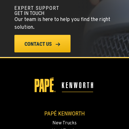
EXPERT SUPPORT
TULARE, CA
GET IN TOUCH
1444 S Blackstone Street
Our team is here to help you find the right
Location Details
solution.
559-368-7900
CONTACT US
BAKERSFIELD, CA
19414 Quinn Road
Location Details
1-661-323-2931
FRESNO, CA
2892 E. Jensen Ave
Location Details
1-559-268-4344
PAPÉ KENWORTH
New Trucks