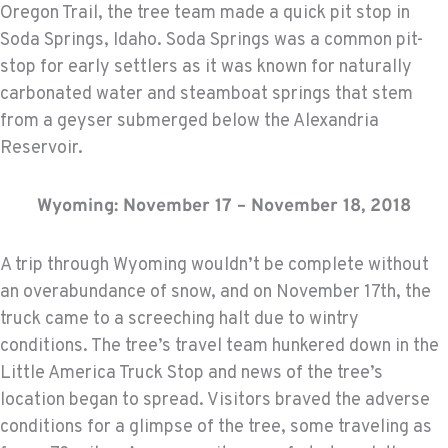
Oregon Trail, the tree team made a quick pit stop in
Soda Springs, Idaho. Soda Springs was a common pit-
stop for early settlers as it was known for naturally
carbonated water and steamboat springs that stem
from a geyser submerged below the Alexandria
Reservoir.
Wyoming: November 17 – November 18, 2018
A trip through Wyoming wouldn’t be complete without
an overabundance of snow, and on November 17th, the
truck came to a screeching halt due to wintry
conditions. The tree’s travel team hunkered down in the
Little America Truck Stop and news of the tree’s
location began to spread. Visitors braved the adverse
conditions for a glimpse of the tree, some traveling as