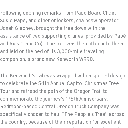
Following opening remarks from Papé Board Chair,
Susie Papé, and other onlookers, chainsaw operator,
Jonah Gladney, brought the tree down with the
assistance of two supporting cranes (provided by Papé
and Axis Crane Co). The tree was then lifted into the air
and laid on the bed of its 3,000-mile traveling
companion, a brand new Kenworth W990.
The Kenworth’s cab was wrapped with a special design
to celebrate the 54th Annual Capitol Christmas Tree
Tour and retread the path of the Oregon Trail to
commemorate the journey’s 175th Anniversary.
Redmond-based Central Oregon Truck Company was
specifically chosen to haul “The People’s Tree” across
the country, because of their reputation for excellent