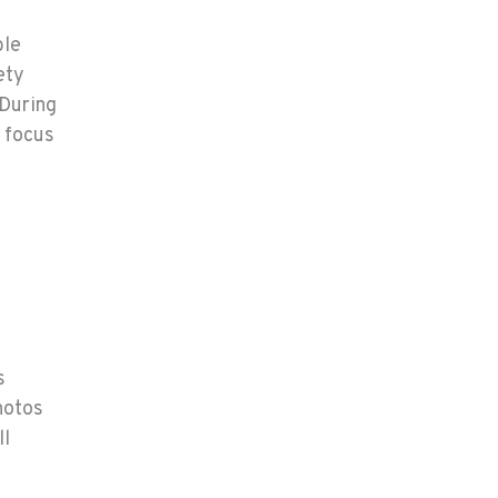
ble
ety
 During
l focus
s
hotos
ll