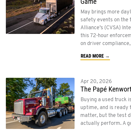
Game
May brings more dayli
safety events on the 
Alliance’s (CVSA) Int
this 72-hour enforcem
on driver compliance,
READ MORE →
Apr 20, 2026
The Papé Kenworth
Buying a used truck is
uptime, and is ready 
matter, but the test d
actually perform. A 