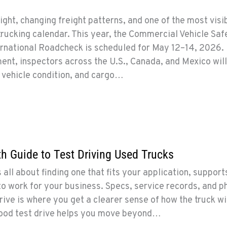
ght, changing freight patterns, and one of the most visi
trucking calendar. This year, the Commercial Vehicle Saf
ernational Roadcheck is scheduled for May 12–14, 2026.
ent, inspectors across the U.S., Canada, and Mexico wil
 vehicle condition, and cargo…
 Guide to Test Driving Used Trucks
 all about finding one that fits your application, support
to work for your business. Specs, service records, and p
rive is where you get a clearer sense of how the truck wi
good test drive helps you move beyond…