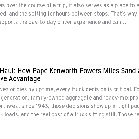
as over the course of a trip, it also serves as a place to e
ed, and the setting for hours between stops. That’s why
supports the day-to-day driver experience and can…
g Haul: How Papé Kenworth Powers Miles Sand 
ive Advantage
es or dies by uptime, every truck decision is critical. F
th-generation, family-owned aggregate and ready-mix pr
orthwest since 1943, those decisions show up in tight po
loads, and the real cost of a truck sitting still. Those re