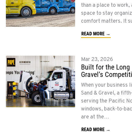
than a place to work, 
space to stay organiz
comfort matters. It 
READ MORE →
Mar 23, 2026
Built for the Lon
Gravel’s Competit
When your business liv
Sand & Gravel, a fif
serving the Pacific N
windows, back-to-back 
are at the…
READ MORE →