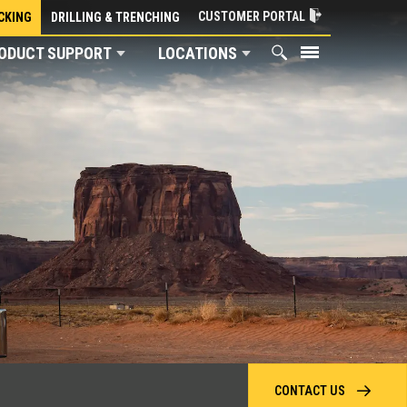
CUSTOMER PORTAL
CKING
DRILLING & TRENCHING
ODUCT SUPPORT
LOCATIONS
CONTACT US