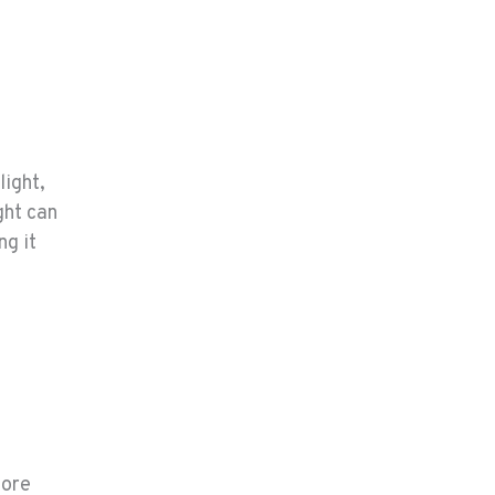
light,
ght can
ng it
more