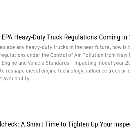
 EPA Heavy-Duty Truck Regulations Coming in
replace any heavy-duty trucks in the near future, now is 
egulations under the Control of Air Pollution from New
 Engine and Vehicle Standards—impacting model year 
o reshape diesel engine technology, influence truck pric
t availability…
dcheck: A Smart Time to Tighten Up Your Inspe