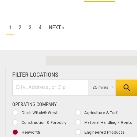
2
3
4
NEXT »
1
FILTER LOCATIONS
25 miles
OPERATING COMPANY
Ditch Witch® West
Agriculture & Turf
Construction & Forestry
Material Handling / Rents
Kenworth
Engineered Products