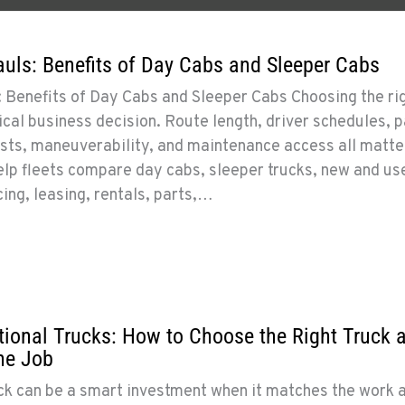
uls: Benefits of Day Cabs and Sleeper Cabs
 Benefits of Day Cabs and Sleeper Cabs Choosing the ri
tical business decision. Route length, driver schedules, 
sts, maneuverability, and maintenance access all matter
lp fleets compare day cabs, sleeper trucks, new and us
cing, leasing, rentals, parts,…
ional Trucks: How to Choose the Right Truck 
the Job
ck can be a smart investment when it matches the work 