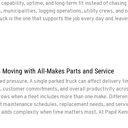
 capability, uptime, and long-term fit instead of chasing
, municipalities, logging operations, utility crews, and 
ruck is the one that supports the job every day and leave
 Moving with All-Makes Parts and Service
pressure. A single parked truck can affect delivery ti
n, customer commitments, and overall productivity acro
rows when a fleet includes more than one make. Differen
nt maintenance schedules, replacement needs, and servi
h adds complexity when time matters most. At Papé Ken