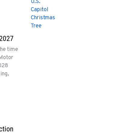
 2027
the time
 Motor
2028
ing,
ction