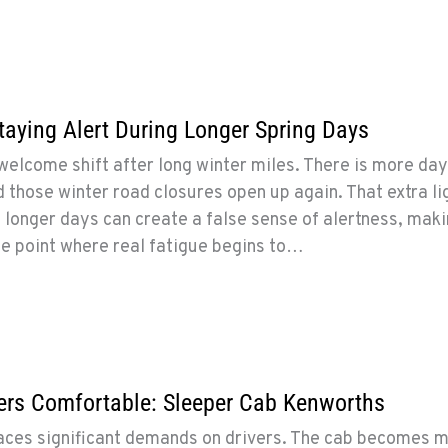
Staying Alert During Longer Spring Days
 welcome shift after long winter miles. There is more day
 those winter road closures open up again. That extra li
 longer days can create a false sense of alertness, maki
he point where real fatigue begins to…
ers Comfortable: Sleeper Cab Kenworths
laces significant demands on drivers. The cab becomes 