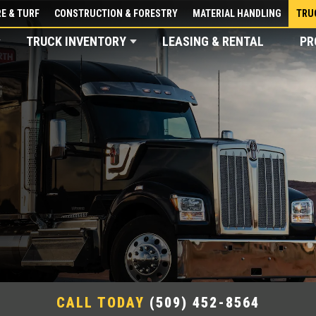
E & TURF
CONSTRUCTION & FORESTRY
MATERIAL HANDLING
TRU
TRUCK INVENTORY
LEASING & RENTAL
PR
CALL TODAY
(509) 452-8564