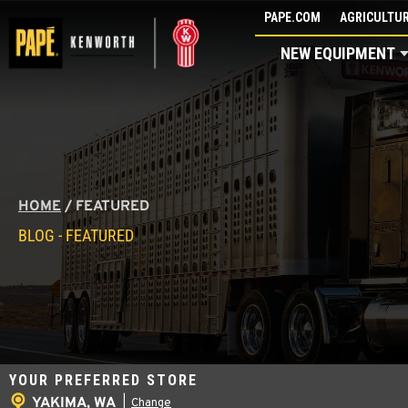
Skip
PAPE.COM
AGRICULTUR
to
NEW EQUIPMENT
content
HOME
/
FEATURED
BLOG - FEATURED
YOUR PREFERRED STORE
YAKIMA, WA
|
Change