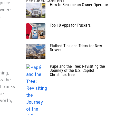
FEATURED CONTENT
 price
How to Become an Owner-Operator
owner-
s
Top 10 Apps for Truckers
Flatbed Tips and Tricks for New
Drivers
Papé and the Tree: Revisiting the
Journey of the U.S. Capitol
ming,
Christmas Tree
ss the
t trucks
ce
worth,