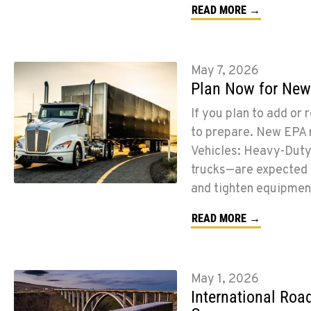
READ MORE →
May 7, 2026
Plan Now for New
If you plan to add or 
to prepare. New EPA r
Vehicles: Heavy-Duty
trucks—are expected t
and tighten equipmen
READ MORE →
May 1, 2026
International Roa