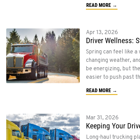
READ MORE →
Apr 13, 2026
Driver Wellness: 
Spring can feel like a
changing weather, and
be energizing, but the
easier to push past t
READ MORE →
Mar 31, 2026
Keeping Your Driv
Long-haul trucking p