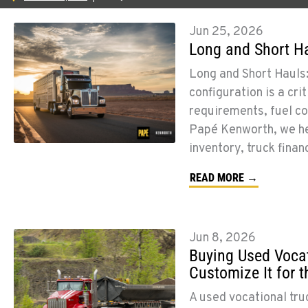
Jun 25, 2026
Long and Short Ha
Long and Short Hauls:
configuration is a cri
requirements, fuel co
Papé Kenworth, we he
inventory, truck finan
READ MORE →
Jun 8, 2026
Buying Used Vocat
Customize It for 
A used vocational tru