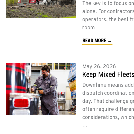
The key is to focus on
alone. For contractors
operators, the best t
room…
READ MORE →
May 26, 2026
Keep Mixed Fleets
Downtime means added 
dispatch coordinatio
day. That challenge g
often require differe
considerations, whic
…