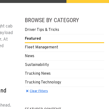
BROWSE BY CATEGORY
ght cab
Driver Tips & Tricks
payload
Featured
. At
ed
Fleet Management
News
Sustainability
Trucking News
Trucking Technology
and
Clear Filters
Clear Fliters
ahead.