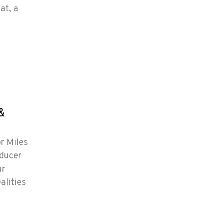
at, a
&
or Miles
oducer
ur
alities